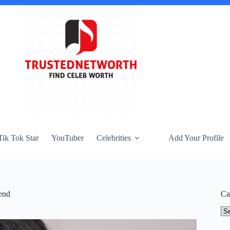
Tik Tok Star
YouTuber
Celebrities
Add Your Profile
end
Ca
Ca