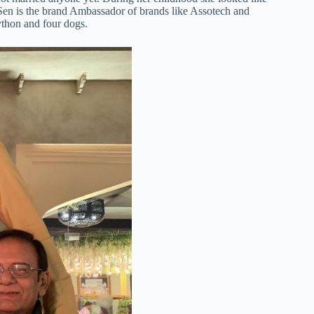
Sen is the brand Ambassador of brands like Assotech and
ython and four dogs.