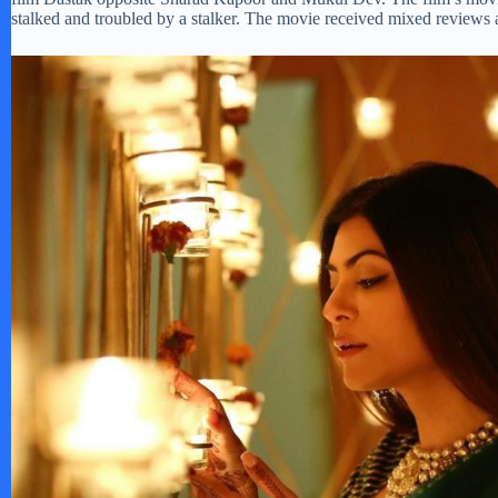
stalked and troubled by a stalker. The movie received mixed reviews a