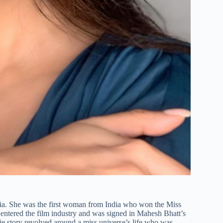
 India. She was the first woman from India who won the Miss
e entered the film industry and was signed in Mahesh Bhatt’s
 story revolved around a miss universe’s life who was