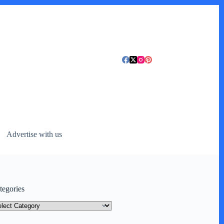
Advertise with us
tegories
tegories