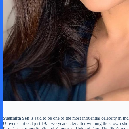
Sushmita Sen
is said to be one of the most influential celebrity in
Universe Title at just 19. Two years later after winning the crown sh
film Dastak opposite Sharad Kapoor and Mukul Dev. The film’s movie