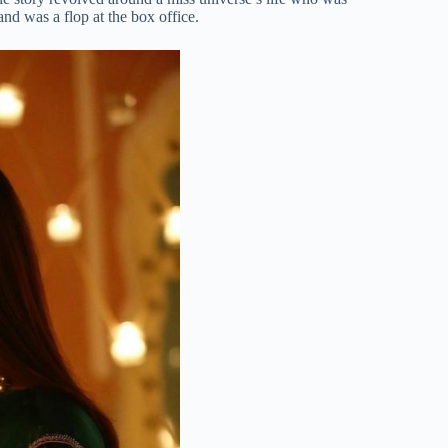
nd was a flop at the box office.