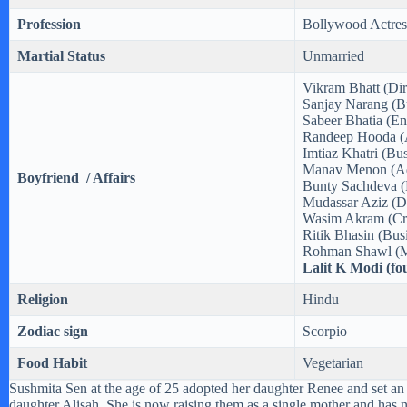
Profession
Bollywood Actres
Martial Status
Unmarried
Vikram Bhatt (Dir
Sanjay Narang (B
Sabeer Bhatia (En
Randeep Hooda (
Imtiaz Khatri (Bu
Manav Menon (Ad
Boyfriend / Affairs
Bunty Sachdeva (
Mudassar Aziz (Di
Wasim Akram (Cri
Ritik Bhasin (Bu
Rohman Shawl (M
Lalit K Modi (f
Religion
Hindu
Zodiac sign
Scorpio
Food Habit
Vegetarian
Sushmita Sen at the age of 25 adopted her daughter Renee and set an
daughter Alisah. She is now raising them as a single mother and has 