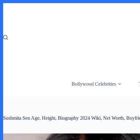
Skip
to
content
Bollywood Celebrities
Sushmita Sen Age, Height, Biography 2024 Wiki, Net Worth, Boyfri