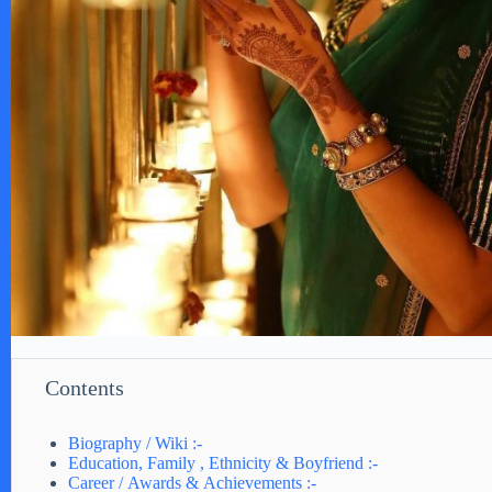
Contents
Biography / Wiki :-
Education, Family , Ethnicity & Boyfriend :-
Career / Awards & Achievements :-