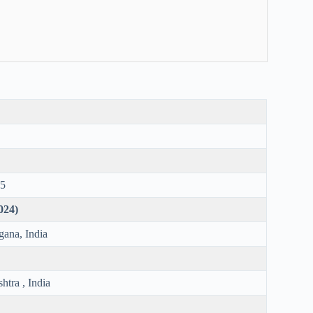
75
2024)
gana, India
tra , India