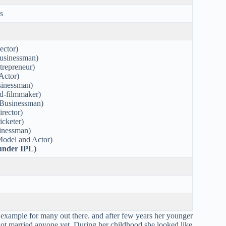
s
ector)
usinessman)
trepreneur)
Actor)
sinessman)
-filmmaker)
Businessman)
rector)
cketer)
sinessman)
odel and Actor)
ounder IPL)
 example for many out there. and after few years her younger
not married anyone yet. During her childhood she looked like