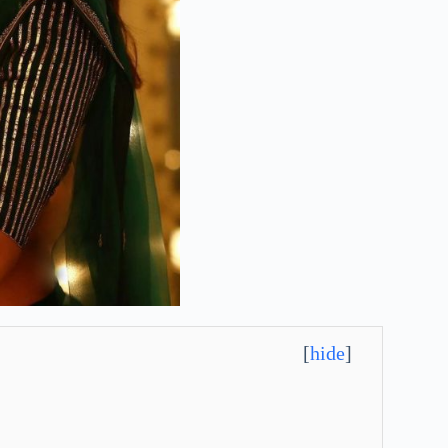
[
hide
]