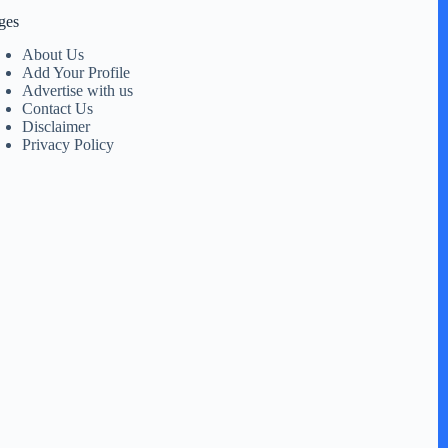
ges
About Us
Add Your Profile
Advertise with us
Contact Us
Disclaimer
Privacy Policy