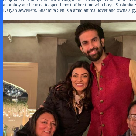
a tomboy as she used to spend most of her time with boys. Sushmita 
Kalyan Jewellers. Sushmita Sen is a amid animal lover and owns a p