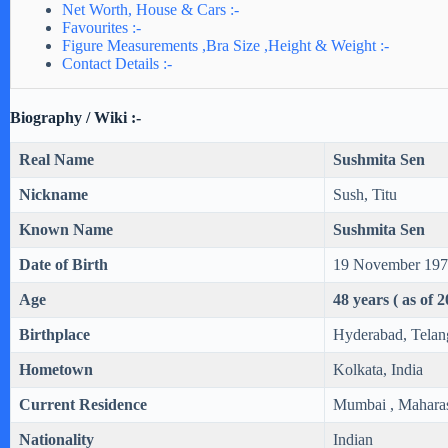
Net Worth, House & Cars :-
Favourites :-
Figure Measurements ,Bra Size ,Height & Weight :-
Contact Details :-
Biography / Wiki :-
Real Name
Sushmita Sen
Nickname
Sush, Titu
Known Name
Sushmita Sen
Date of Birth
19 November 19
Age
48 years ( as of 
Birthplace
Hyderabad, Telan
Hometown
Kolkata, India
Current Residence
Mumbai , Maharash
Nationality
Indian