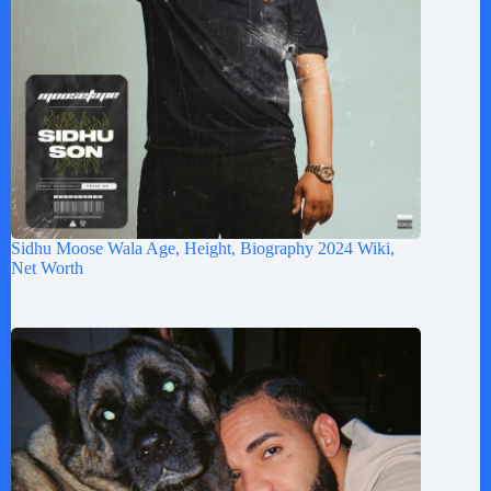
Sidhu Moose Wala Age, Height, Biography 2024 Wiki,
Net Worth