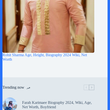
Rohit Sharma Age, Height, Biography 2024 Wiki, Net
Worth
Trending now
Farah Karimaee Biography 2024, Wiki, Age,
Net Worth, Boyfriend