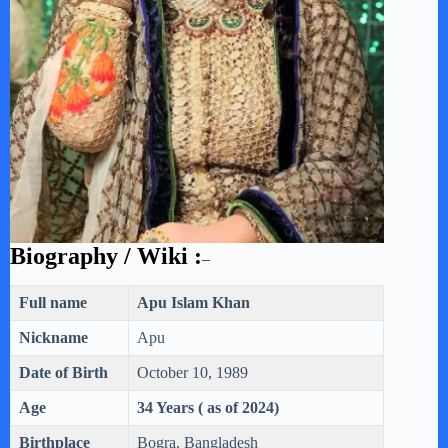
Biography / Wiki :
–
Full name
Apu Islam Khan
Nickname
Apu
Date of Birth
October 10, 1989
Age
34 Years ( as of 2024)
Birthplace
Bogra, Bangladesh