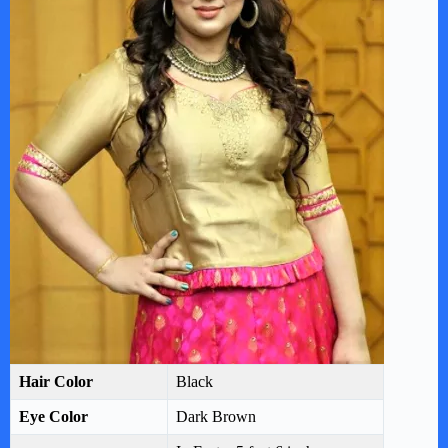
Hair Color
Black
Eye Color
Dark Brown