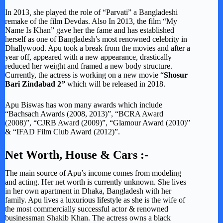
In 2013
,
she played the role of “Parvati” a Bangladeshi
remake of the film Devdas. Also In 2013, the film “My
Name Is Khan” gave her the fame and has established
herself as one of Bangladesh’s most renowned celebrity in
Dhallywood. Apu took a break from the movies and after a
year off, appeared with a new appearance, drastically
reduced her weight and framed a new body structure.
Currently, the actress is working on a new movie “
Shosur
Bari Zindabad 2
”
which will be released in 2018.
Apu Biswas has won many awards which include
“Bachsach Awards (2008, 2013)”, “BCRA Award
(2008)”, “CJRB Award (2009)”, “Glamour Award (2010)”
& “IFAD Film Club Award (2012)”.
Net Worth, House & Cars :-
The main source of Apu’s income comes from modeling
and acting. Her net worth is currently unknown. She lives
in her own apartment in Dhaka, Bangladesh with her
family. Apu lives a luxurious lifestyle as she is the wife of
the most commercially successful actor & renowned
businessman Shakib Khan. The actress owns a black