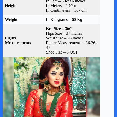
In Feet – 5 feet 6 inches
Height
In Meters – 1.67 m
In Centimeters – 167 cm
Weight
In Kilograms – 60 Kg
Bra
Size – 36C
Hips Size – 37 Inches
Figure
Waist Size – 26 Inches
Measurements
Figure Measurements – 36-26-
37
Shoe Size – 8(US)