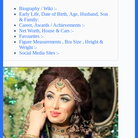
Biography / Wiki :-
Early Life, Date of Birth, Age, Husband, Son
& Family:
Career, Awards / Achievements :-
Net Worth, House & Cars :-
Favourites :-
Figure Measurements , Bra Size , Height &
Weight :-
Social Media Sites :-