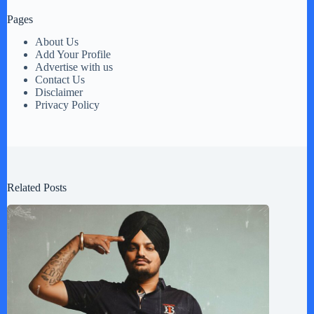
Pages
About Us
Add Your Profile
Advertise with us
Contact Us
Disclaimer
Privacy Policy
Related Posts