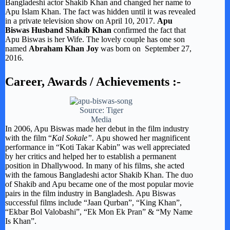
Bangladeshi actor Shakib Khan and changed her name to
Apu Islam Khan. The fact was hidden until it was revealed
in a private television show on April 10, 2017.
Apu
Biswas Husband Shakib Khan
confirmed the fact that
Apu Biswas is her Wife. The lovely couple has one son
named
Abraham Khan Joy
was born on September 27,
2016.
Career, Awards /
Achievements
:-
Source: Tiger
Media
In 2006, Apu Biswas made her debut in the film industry
with the film “
Kal Sokale”.
Apu showed her magnificent
performance in “Koti Takar Kabin” was well appreciated
by her critics and helped her to establish a permanent
position in Dhallywood. In many of his films, she acted
with the famous Bangladeshi actor Shakib Khan. The duo
of Shakib and Apu became one of the most popular movie
pairs in the film industry in Bangladesh. Apu Biswas
successful films include “Jaan Qurban”, “King Khan”,
“Ekbar Bol Valobashi”, “Ek Mon Ek Pran” & “My Name
Is Khan”.