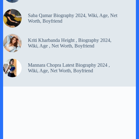
Saba Qamar Biography 2024, Wiki, Age, Net
Worth, Boyfriend
Kriti Kharbanda Height , Biography 2024,
Wiki, Age , Net Worth, Boyfriend
Mannara Chopra Latest Biography 2024 ,
Wiki, Age, Net Worth, Boyfriend