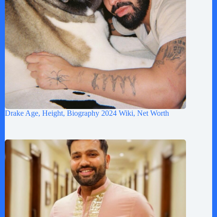
Drake Age, Height, Biography 2024 Wiki, Net Worth