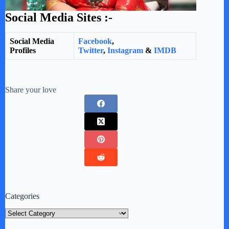
Social Media Sites :-
Social Media
Facebook
,
Profiles
Twitter
,
Instagram
&
IMDB
Share your love
Categories
Categories