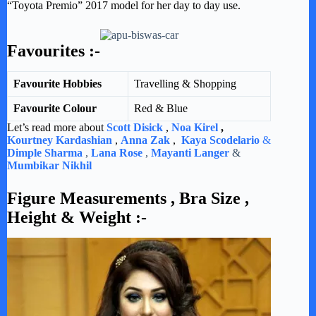
“Toyota Premio” 2017 model for her day to day use.
Favourites :-
Favourite Hobbies
Travelling & Shopping
Favourite Colour
Red & Blue
Let’s read more about
Scott Disick
,
Noa Kirel
,
Kourtney Kardashian
,
Anna Zak
,
Kaya Scodelario
&
Dimple Sharma
,
Lana Rose
,
Mayanti Langer
&
Mumbikar Nikhil
Figure Measurements , Bra Size ,
Height & Weight :-