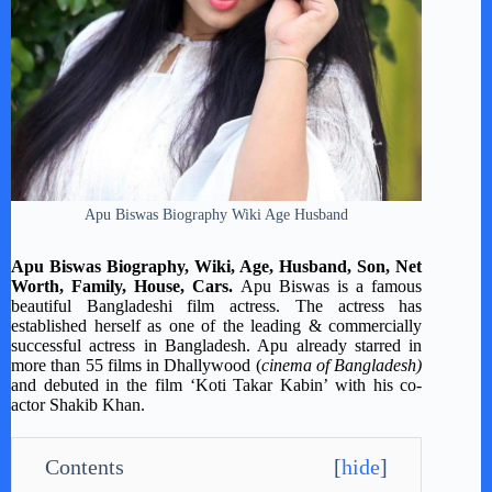
Apu Biswas Biography Wiki Age Husband
Apu Biswas Biography, Wiki, Age, Husband, Son, Net
Worth, Family, House, Cars.
Apu Biswas is a famous
beautiful Bangladeshi film actress. The actress has
established herself as one of the leading & commercially
successful actress in Bangladesh. Apu already starred in
more than 55 films in Dhallywood (
cinema of Bangladesh)
and debuted in the film ‘Koti Takar Kabin’ with his co-
actor Shakib Khan.
Contents
[
hide
]