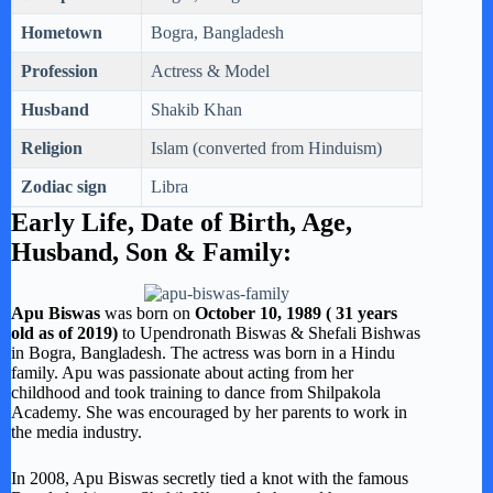
Hometown
Bogra, Bangladesh
Profession
Actress & Model
Husband
Shakib Khan
Religion
Islam (converted from Hinduism)
Zodiac sign
Libra
Early Life, Date of Birth, Age,
Husband, Son & Family:
Apu Biswas
was born on
October 10, 1989 ( 31 years
old as of 2019)
to Upendronath Biswas & Shefali Bishwas
in Bogra, Bangladesh. The actress was born in a Hindu
family. Apu was passionate about acting from her
childhood and took training to dance from Shilpakola
Academy. She was encouraged by her parents to work in
the media industry.
In 2008, Apu Biswas secretly tied a knot with the famous