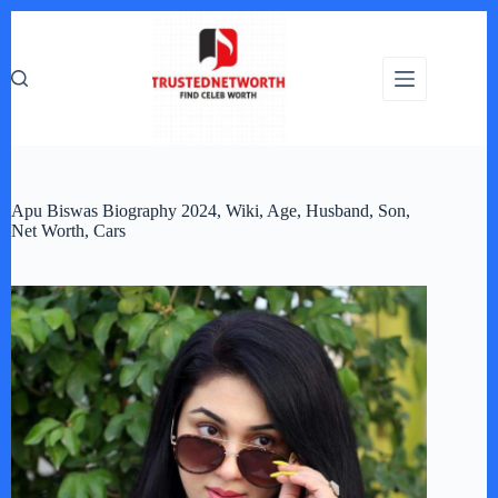
Skip
to
content
Apu Biswas Biography 2024, Wiki, Age, Husband, Son,
Net Worth, Cars