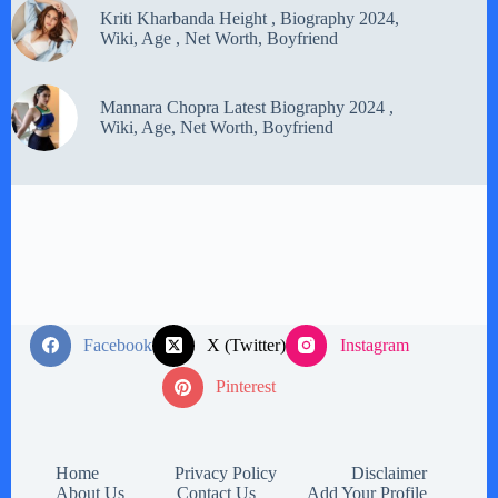
Kriti Kharbanda Height , Biography 2024,
Wiki, Age , Net Worth, Boyfriend
Mannara Chopra Latest Biography 2024 ,
Wiki, Age, Net Worth, Boyfriend
Facebook
X (Twitter)
Instagram
Pinterest
Home
Privacy Policy
Disclaimer
About Us
Contact Us
Add Your Profile