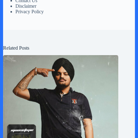
Contact Us
Disclaimer
Privacy Policy
Related Posts