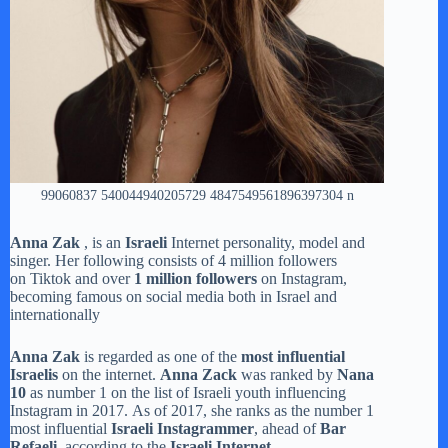
99060837 540044940205729 4847549561896397304 n
Anna Zak
, is an
Israeli
Internet personality, model and
singer. Her following consists of 4 million followers
on Tiktok and over
1 million followers
on Instagram,
becoming famous on social media both in Israel and
internationally
Anna Zak
is regarded as one of the
most influential
Israelis
on the internet.
Anna Zack
was ranked by
Nana
10
as number 1 on the list of Israeli youth influencing
Instagram in 2017. As of 2017, she ranks as the number 1
most influential
Israeli Instagrammer
, ahead of
Bar
Refaeli
, according to the
Israeli Internet