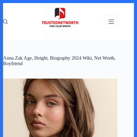
Skip
to
content
Anna Zak Age, Height, Biography 2024 Wiki, Net Worth,
Boyfriend