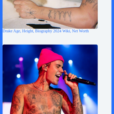
Drake Age, Height, Biography 2024 Wiki, Net Worth