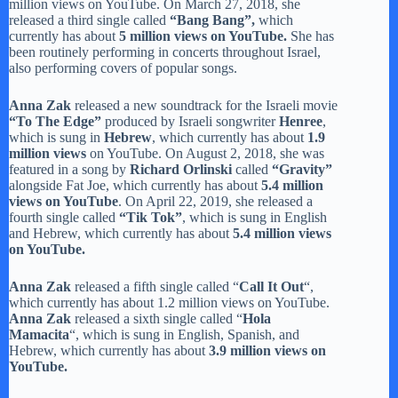
million views on YouTube. On March 27, 2018, she
released a third single called
“Bang Bang”,
which
currently has about
5 million views on YouTube.
She has
been routinely performing in concerts throughout Israel,
also performing covers of popular songs.
Anna Zak
released a new soundtrack for the Israeli movie
“To The Edge”
produced by Israeli songwriter
Henree
,
which is sung in
Hebrew
, which currently has about
1.9
million views
on YouTube. On August 2, 2018, she was
featured in a song by
Richard Orlinski
called
“Gravity”
alongside Fat Joe, which currently has about
5.4 million
views on YouTube
. On April 22, 2019, she released a
fourth single called
“Tik Tok”
, which is sung in English
and Hebrew, which currently has about
5.4 million views
on YouTube.
Anna Zak
released a fifth single called “
Call It Out
“,
which currently has about 1.2 million views on YouTube.
Anna Zak
released a sixth single called “
Hola
Mamacita
“, which is sung in English, Spanish, and
Hebrew, which currently has about
3.9 million views on
YouTube.