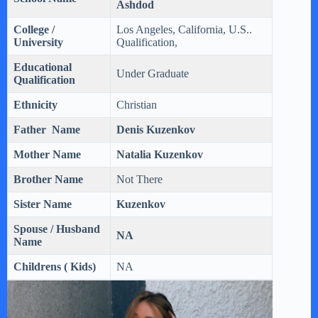
Ashdod
College /
Los Angeles, California, U.S..
University
Qualification,
Educational
Under Graduate
Qualification
Ethnicity
Christian
Father Name
Denis Kuzenkov
Mother Name
Natalia
Kuzenkov
Brother Name
Not There
Sister Name
Kuzenkov
Spouse / Husband
NA
Name
Childrens ( Kids)
NA