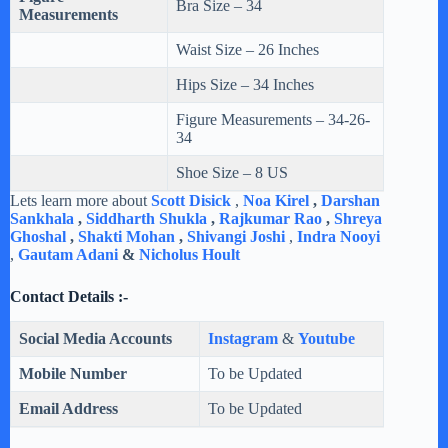
Bra Size – 34
Measurements
Waist Size – 26 Inches
Hips Size – 34 Inches
Figure Measurements – 34-26-
34
Shoe Size – 8 US
Lets learn more about
Scott Disick
,
Noa Kirel
,
Darshan
Sankhala
,
Siddharth Shukla
,
Rajkumar Rao
,
Shreya
Ghoshal
,
Shakti Mohan
,
Shivangi Joshi
,
Indra Nooyi
,
Gautam Adani
&
Nicholus Hoult
Contact Details :-
Social Media Accounts
Instagram
&
Youtube
Mobile Number
To be Updated
Email Address
To be Updated