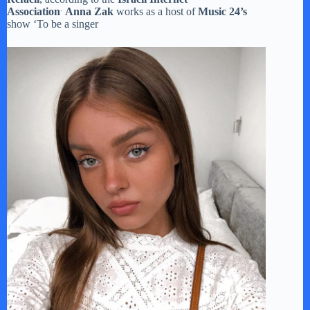
.
Association
Anna Zak
works as a host of
Music 24’s
show ‘To be a singer