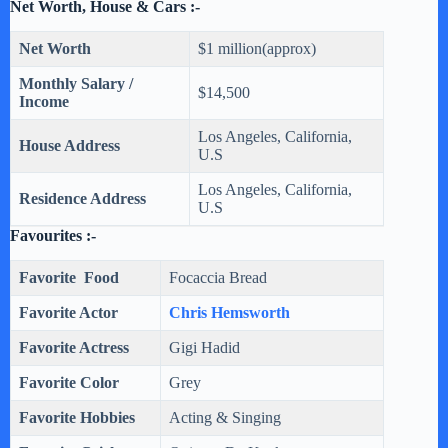
Net Worth, House & Cars :-
Net Worth
$1 million(approx)
Monthly Salary /
$14,500
Income
‎Los Angeles, California,
House Address
U.S
‎Los Angeles, California,
Residence Address
U.S
Favourites :-
Favorite Food
Focaccia Bread
Favorite Actor
Chris Hemsworth
Favorite Actress
Gigi Hadid
Favorite Color
Grey
Favorite Hobbies
Acting & Singing