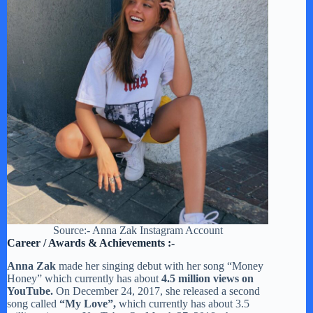
Source:- Anna Zak Instagram Account
Career / Awards & Achievements :-
Anna Zak
made her singing debut with her song “Money
Honey” which currently has about
4.5 million views on
YouTube.
On December 24, 2017, she released a second
song called
“My Love”,
which currently has about 3.5