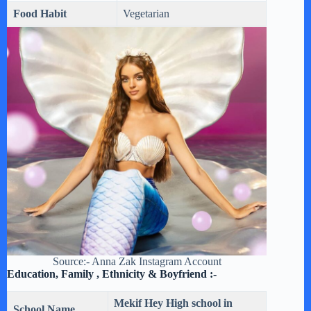
Food Habit
Vegetarian
Source:- Anna Zak Instagram Account
Education, Family , Ethnicity & Boyfriend :-
Mekif Hey High school in
School Name