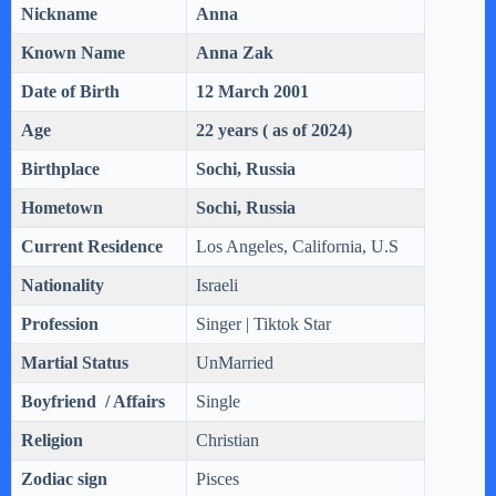
Nickname
Anna
Known Name
Anna
Zak
Date of Birth
12 March 2001
Age
22 years ( as of 2024)
Birthplace
Sochi, Russia
Hometown
Sochi, Russia
Current Residence
‎Los Angeles, California, U.S
Nationality
Israeli
Profession
Singer | Tiktok Star
Martial Status
UnMarried
Boyfriend / Affairs
Single
Religion
Christian
Zodiac sign
Pisces