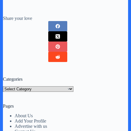
Share your love
Categories
Categories
Pages
About Us
Add Your Profile
Advertise with us