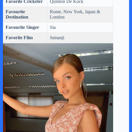
Favorite Cricketer
Quinton De Kock
Favourite
Rome, New York, Japan &
Destination
London
Favourite Singer
Sia
Favorite Film
Jumanji