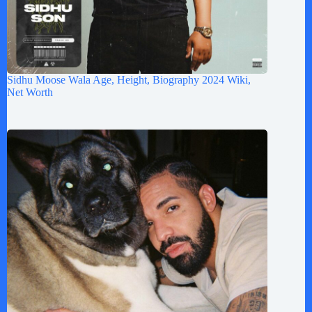
Sidhu Moose Wala Age, Height, Biography 2024 Wiki,
Net Worth