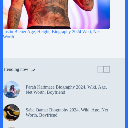
Justin Bieber Age, Height, Biography 2024 Wiki, Net
Worth
Trending now
Farah Karimaee Biography 2024, Wiki, Age,
Net Worth, Boyfriend
Saba Qamar Biography 2024, Wiki, Age, Net
Worth, Boyfriend