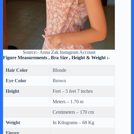
Source:- Anna Zak Instagram Account
Figure Measurements , Bra Size , Height & Weight :-
Hair Color
Blonde
Eye Color
Brown
Height
Feet – 5 feet 7 inches
Meters – 1.70 m
Centimeters – 170 cm
Weight
In Kilograms – 68 Kg
Figure