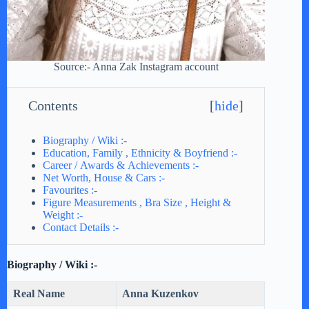
Source:- Anna Zak Instagram account
Contents
[
hide
]
Biography / Wiki :-
Education, Family , Ethnicity & Boyfriend :-
Career / Awards & Achievements :-
Net Worth, House & Cars :-
Favourites :-
Figure Measurements , Bra Size , Height &
Weight :-
Contact Details :-
Biography / Wiki :-
Real Name
Anna Kuzenkov