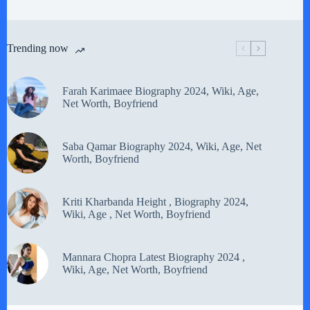
Trending now
Farah Karimaee Biography 2024, Wiki, Age,
Net Worth, Boyfriend
Saba Qamar Biography 2024, Wiki, Age, Net
Worth, Boyfriend
Kriti Kharbanda Height , Biography 2024,
Wiki, Age , Net Worth, Boyfriend
Mannara Chopra Latest Biography 2024 ,
Wiki, Age, Net Worth, Boyfriend