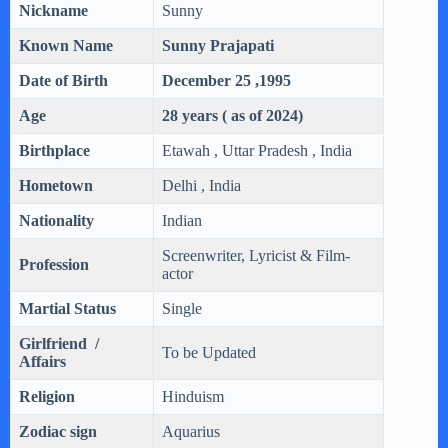
Nickname
Sunny
Known Name
Sunny Prajapati
Date of Birth
December 25 ,1995
Age
28 years ( as of 2024)
Birthplace
Etawah , Uttar Pradesh , India
Hometown
Delhi , India
Nationality
Indian
Screenwriter, Lyricist & Film-
Profession
actor
Martial Status
Single
Girlfriend /
To be Updated
Affairs
Religion
Hinduism
Zodiac sign
Aquarius