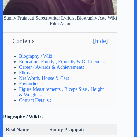
Sunny Prajapati Screenwriter Lyricist Biography Age Wiki
Film Actor
Contents
[
hide
]
Biography / Wiki :-
Education, Family , Ethnicity & Girlfriend :-
Career / Awards & Achievements :-
Films :-
Net Worth, House & Cars :-
Favourites :-
Figure Measurements , Biceps Size , Height
& Weight :-
Contact Details :-
Biography / Wiki :-
Real Name
Sunny Prajapati