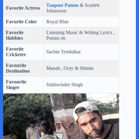
Taapsee Pannu
& Scarlett
Favorite Actress
Johansson
Favorite Color
Royal Blue
Favorite
Listening Music & Writing Lyrics ,
Hobbies
Poems etc
Favorite
Sachin Tendulkar
Cricketer
Favourite
Manali , Ooty & Shimla
Destination
Favourite
Sukhwinder Singh
Singer