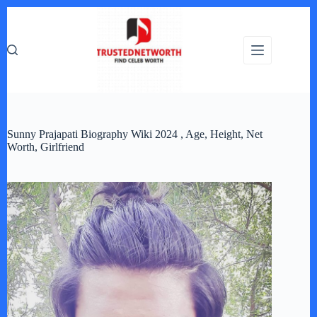
Skip
to
content
Sunny Prajapati Biography Wiki 2024 , Age, Height, Net
Worth, Girlfriend