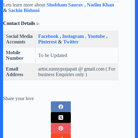
Lets learn more about
Shubham Saurav
,
Nadim Khan
&
Sachin Bishnoi
Contact Details :-
S
ocial Media
Facebook
,
Instagram
,
Youtube
,
Accounts
Pinterest
&
Twitter
Mobile
To be Updated
Number
Email
artist.sunnyprajapati @ gmail.com ( For
Address
business Enquiries only )
Share your love