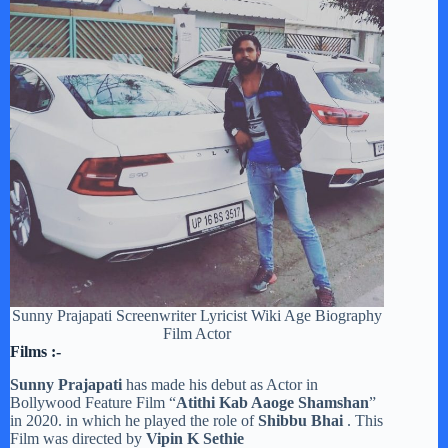
Sunny Prajapati Screenwriter Lyricist Wiki Age Biography
Film Actor
Films :-
Sunny Prajapati
has made his debut as Actor in
Bollywood Feature Film “
Atithi Kab Aaoge Shamshan
”
in 2020. in which he played the role of
Shibbu Bhai
. This
Film was directed by
Vipin K Sethie