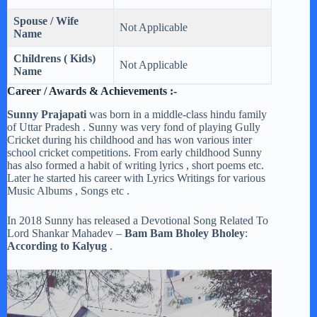
Spouse / Wife
Not Applicable
Name
Childrens ( Kids)
Not Applicable
Name
Career / Awards & Achievements :-
Sunny Prajapati
was born in a middle-class hindu family
of Uttar Pradesh . Sunny was very fond of playing Gully
Cricket during his childhood and has won various inter
school cricket competitions. From early childhood Sunny
has also formed a habit of writing lyrics , short poems etc.
Later he started his career with Lyrics Writings for various
Music Albums , Songs etc .
In 2018 Sunny has released a Devotional Song Related To
Lord Shankar Mahadev –
Bam Bam Bholey Bholey
:
According to Kalyug
.