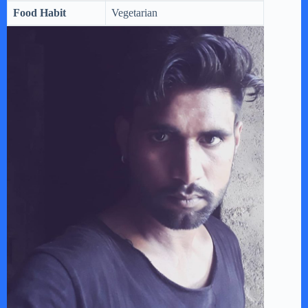
Food Habit
Vegetarian