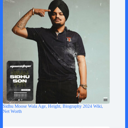
Sidhu Moose Wala Age, Height, Biography 2024 Wiki,
Net Worth