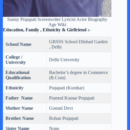
Sunny Prajapati Screenwriter Lyricist Actor Biography
Age Wiki
Education, Family , Ethnicity & Girlfriend :-
GBSSS School Dilshad Garden
School Name
, Delhi
College /
Delhi University
University
Educational
Bachelor’s degree in Commerce
Qualification
(B.Com)
Ethnicity
Prajapati (Kumhar)
Father Name
Pramod Kumar Prajapati
Mother Name
Gomati Devi
Brother Name
Rohan Prajapati
Sister Name
None