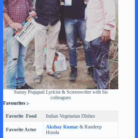
Sunny Prajapati Lyricist & Screenwriter with his
colleagues
Favourites :-
Favorite Food
Indian Vegetarian DIshes
Akshay Kumar
& Randeep
Favorite Actor
Hooda