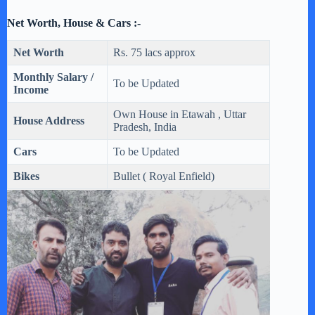
Net Worth, House & Cars :-
Net Worth
Rs. 75 lacs approx
Monthly Salary /
To be Updated
Income
Own House in Etawah , Uttar
House Address
Pradesh, India
Cars
To be Updated
Bikes
Bullet ( Royal Enfield)