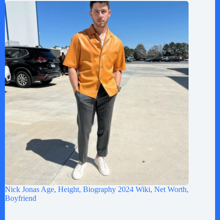
Nick Jonas Age, Height, Biography 2024 Wiki, Net Worth,
Boyfriend