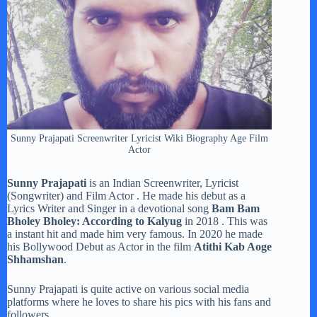
Sunny Prajapati Screenwriter Lyricist Wiki Biography Age Film
Actor
Sunny Prajapati
is an Indian Screenwriter, Lyricist
(Songwriter) and Film Actor . He made his debut as a
Lyrics Writer and Singer in a devotional song
Bam Bam
Bholey Bholey: According to Kalyug
in 2018 . This was
a instant hit and made him very famous. In 2020 he made
his Bollywood Debut as Actor in the film
Atithi Kab Aoge
Shhamshan
.
Sunny Prajapati is quite active on various social media
platforms where he loves to share his pics with his fans and
followers.