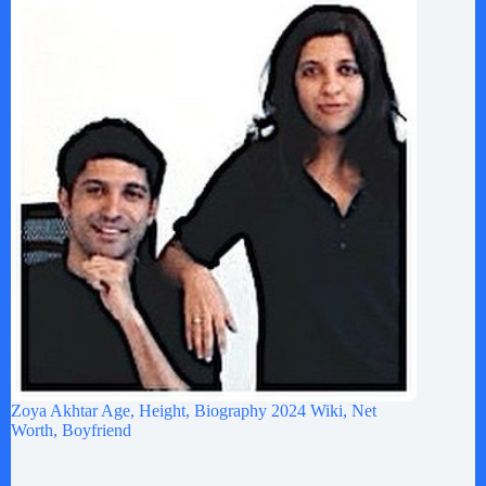
Zoya Akhtar Age, Height, Biography 2024 Wiki, Net
Worth, Boyfriend