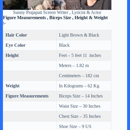
Sunny Prajapati Screen Writer , Lyricist & Actor
Figure Measurements , Biceps Size , Height & Weight
:-
Hair Color
Light Brown & Black
Eye Color
Black
Height
Feet – 5 feet 11 inches
Meters – 1.82 m
Centimeters – 182 cm
Weight
In Kilograms – 62 Kg
Figure Measurements
Biceps Size – 14 Inches
Waist Size – 30 Inches
Chest Size – 35 Inches
Shoe Size – 9 US