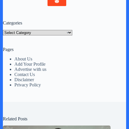
Categories
Categories
Pages
About Us
Add Your Profile
Advertise with us
Contact Us
Disclaimer
Privacy Policy
Related Posts