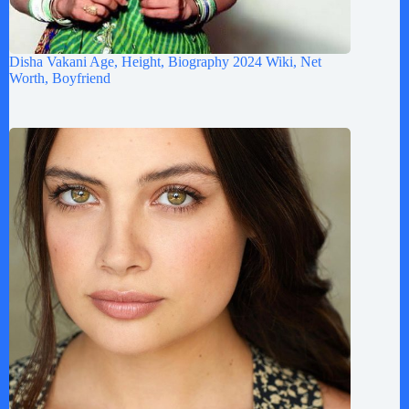
Disha Vakani Age, Height, Biography 2024 Wiki, Net
Worth, Boyfriend