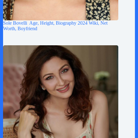
Sole Bovelli Age, Height, Biography 2024 Wiki, Net
Worth, Boyfriend