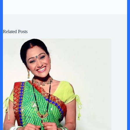
Related Posts