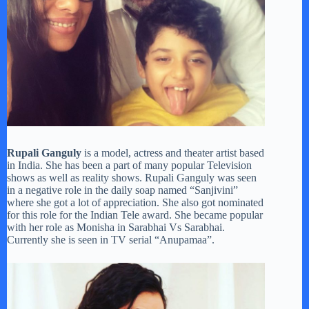
Rupali Ganguly
is a model, actress and theater artist based
in India. She has been a part of many popular Television
shows as well as reality shows. Rupali Ganguly was seen
in a negative role in the daily soap named “Sanjivini”
where she got a lot of appreciation. She also got nominated
for this role for the Indian Tele award. She became popular
with her role as Monisha in Sarabhai Vs Sarabhai.
Currently she is seen in TV serial “Anupamaa”.