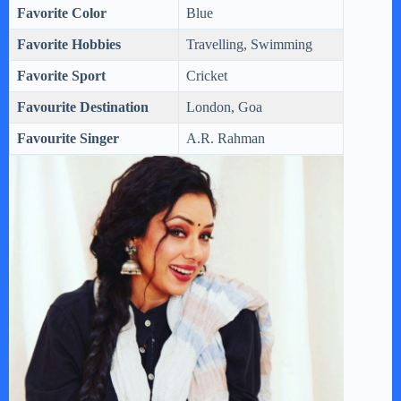
Favorite Color
Blue
Favorite Hobbies
Travelling, Swimming
Favorite Sport
Cricket
Favourite Destination
London, Goa
Favourite Singer
A.R. Rahman