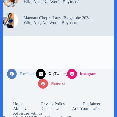
Wiki, Age , Net Worth, Boyfriend
Mannara Chopra Latest Biography 2024 ,
Wiki, Age, Net Worth, Boyfriend
Facebook
X (Twitter)
Instagram
Pinterest
Home
Privacy Policy
Disclaimer
About Us
Contact Us
Add Your Profile
Advertise with us