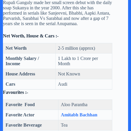
Rupali Ganguly made her small screen debut with the daily
soap Sukanya in the year 2000. After this she has
performed in serials like Sanjeevni, Bhabhi, Aapki Antara,
Parvarish, Sarabhai Vs Sarabhai and now after a gap of 7
years she is seen in the serial Anupamaa.
Net Worth, House & Cars :-
Net Worth
2-5 million (approx)
Monthly Salary /
1 Lakh to 1 Crore per
Income
Month
House Address
Not Known
Cars
Audi
Favourites :-
Favorite Food
Aloo Parantha
Favorite Actor
Amitabh Bachhan
Favorite Beverage
Tea