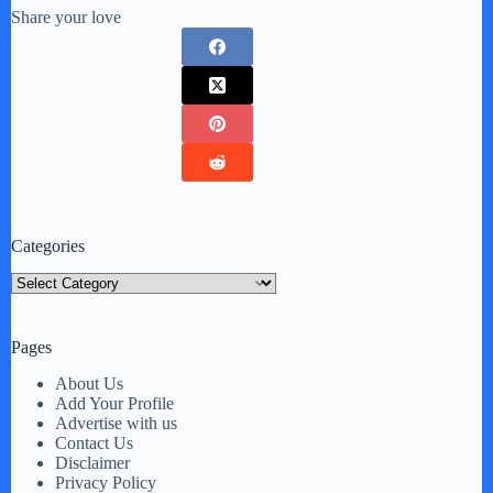
Share your love
Categories
Categories
Pages
About Us
Add Your Profile
Advertise with us
Contact Us
Disclaimer
Privacy Policy