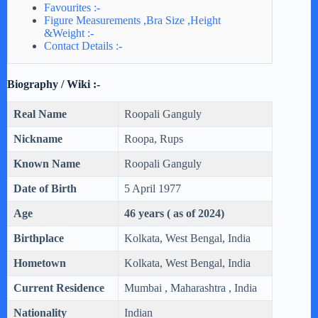
Favourites :-
Figure Measurements ,Bra Size ,Height
&Weight :-
Contact Details :-
Biography / Wiki :-
Real Name
Roopali Ganguly
Nickname
Roopa, Rups
Known Name
Roopali Ganguly
Date of Birth
5 April 1977
Age
46 years ( as of 2024)
Birthplace
Kolkata, West Bengal, India
Hometown
Kolkata, West Bengal, India
Current Residence
Mumbai , Maharashtra , India
Nationality
Indian