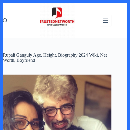
Skip
to
content
Rupali Ganguly Age, Height, Biography 2024 Wiki, Net
Worth, Boyfriend