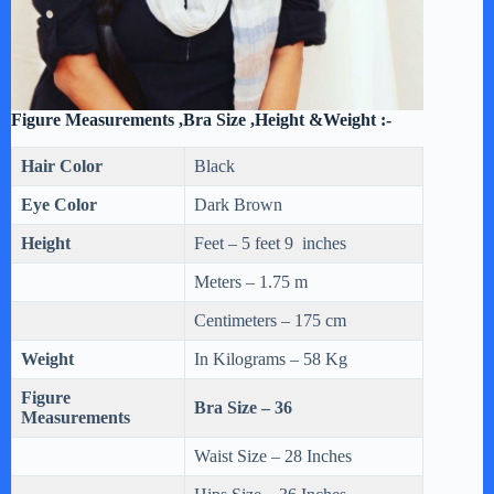
Figure Measurements ,Bra Size ,Height &Weight :-
Hair Color
Black
Eye Color
Dark Brown
Height
Feet – 5 feet 9 inches
Meters – 1.75 m
Centimeters – 175 cm
Weight
In Kilograms – 58 Kg
Figure
Bra Size – 36
Measurements
Waist Size – 28 Inches