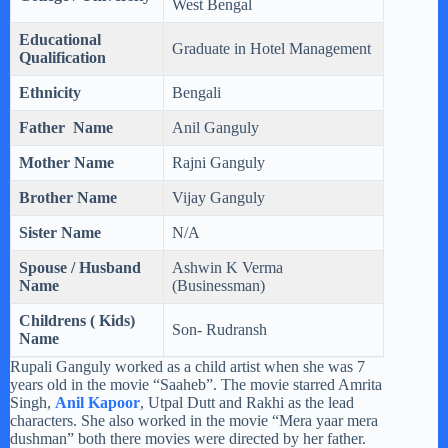
West Bengal
Educational
Graduate in Hotel Management
Qualification
Ethnicity
Bengali
Father Name
Anil Ganguly
Mother Name
Rajni Ganguly
Brother Name
Vijay Ganguly
Sister Name
N/A
Spouse / Husband
Ashwin K Verma
Name
(Businessman)
Childrens ( Kids)
Son- Rudransh
Name
Rupali Ganguly worked as a child artist when she was 7
years old in the movie “Saaheb”. The movie starred Amrita
Singh,
Anil Kapoor
, Utpal Dutt and Rakhi as the lead
characters. She also worked in the movie “Mera yaar mera
dushman” both there movies were directed by her father.