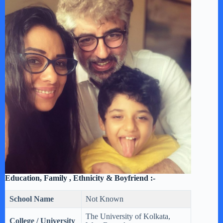
Education, Family , Ethnicity & Boyfriend :-
School Name
Not Known
The University of Kolkata,
College / University