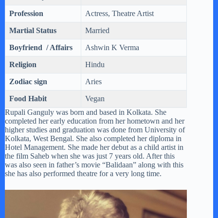
Profession
Actress, Theatre Artist
Martial Status
Married
Boyfriend / Affairs
Ashwin K Verma
Religion
Hindu
Zodiac sign
Aries
Food Habit
Vegan
Rupali Ganguly was born and based in Kolkata. She
completed her early education from her hometown and her
higher studies and graduation was done from University of
Kolkata, West Bengal. She also completed her diploma in
Hotel Management. She made her debut as a child artist in
the film Saheb when she was just 7 years old. After this
was also seen in father’s movie “Balidaan” along with this
she has also performed theatre for a very long time.