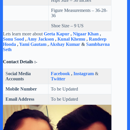
Hips Size – 36 Inches
Figure Measurements – 36-28-
36
Shoe Size – 9 US
Lets learn more about
Geeta Kapur
,
Nigaar Khan
,
Sonu Sood
,
Amy Jackson
,
Kunal Khemu
,
Randeep
Hooda
,
Yami Gautam
,
Akshay Kumar
&
Sambhavna
Seth
Contact Details :-
S
ocial Media
Facebook
,
Instagram
&
Accounts
Twitter
Mobile Number
To be Updated
Email Address
To be Updated