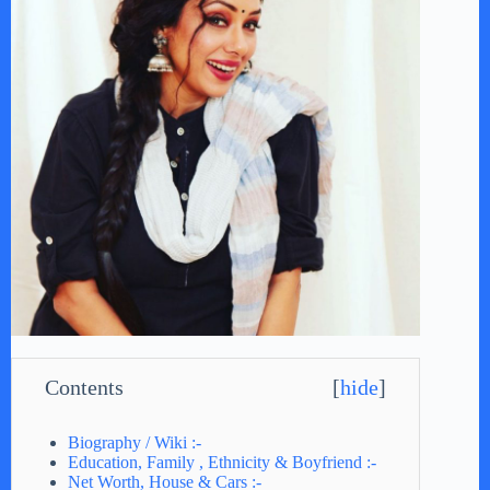
Contents
[
hide
]
Biography / Wiki :-
Education, Family , Ethnicity & Boyfriend :-
Net Worth, House & Cars :-