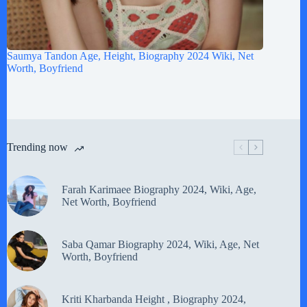
Saumya Tandon Age, Height, Biography 2024 Wiki, Net
Worth, Boyfriend
Trending now
Farah Karimaee Biography 2024, Wiki, Age,
Net Worth, Boyfriend
Saba Qamar Biography 2024, Wiki, Age, Net
Worth, Boyfriend
Kriti Kharbanda Height , Biography 2024,