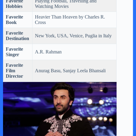
Favorite
Playing Football, Travelling and
Hobbies
Watching Movies
Favorite
Heavier Than Heaven by Charles R.
Book
Cross
Favorite
New York, USA, Venice, Puglia in Italy
Destination
Favorite
A.R. Rahman
Singer
Favorite
Film
Anurag Basu, Sanjay Leela Bhansali
Director