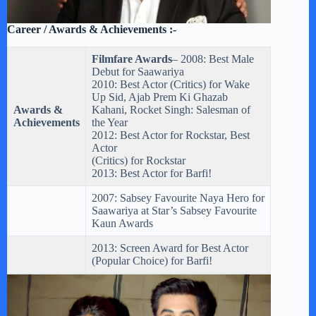
Career / Awards & Achievements :-
Filmfare Awards
– 2008: Best Male
Debut for Saawariya
2010: Best Actor (Critics) for Wake
Up Sid, Ajab Prem Ki Ghazab
Awards &
Kahani, Rocket Singh: Salesman of
Achievements
the Year
2012: Best Actor for Rockstar, Best
Actor
(Critics) for Rockstar
2013: Best Actor for Barfi!
2007: Sabsey Favourite Naya Hero for
Saawariya at Star’s Sabsey Favourite
Kaun Awards
2013: Screen Award for Best Actor
(Popular Choice) for Barfi!