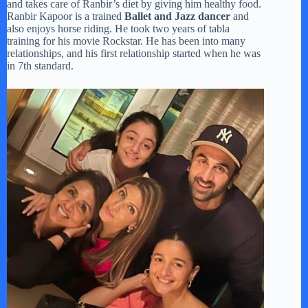
and takes care of Ranbir’s diet by giving him healthy food.
Ranbir Kapoor is a trained
Ballet and Jazz dancer
and
also enjoys horse riding. He took two years of tabla
training for his movie Rockstar. He has been into many
relationships, and his first relationship started when he was
in 7th standard.