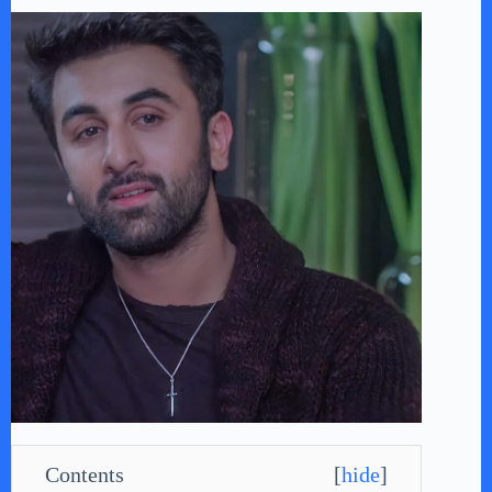
Contents
[
hide
]