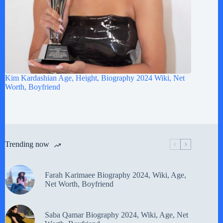
Kim Kardashian Age, Height, Biography 2024 Wiki, Net
Worth, Boyfriend
Trending now
Farah Karimaee Biography 2024, Wiki, Age,
Net Worth, Boyfriend
Saba Qamar Biography 2024, Wiki, Age, Net