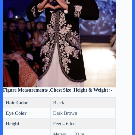
Figure Measurements ,Chest Size ,Height & Weight :-
Hair Color
Black
Eye Color
Dark Brown
Height
Feet – 6 feet
Meters – 1.83 m