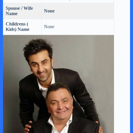
Spouse / Wife
None
Name
Childrens (
None
Kids) Name