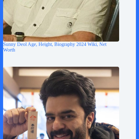
Sunny Deol Age, Height, Biography 2024 Wiki, Net
Worth