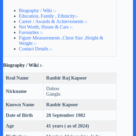
Biography / Wiki :-
Education, Family , Ethnicity:-
Career / Awards & Achievements :-
Net Worth, House & Cars :-
Favourites :-
Figure Measurements ,Chest Size ,Height &
Weight :-
Contact Details :-
Biography / Wiki :-
Real Name
Ranbir Raj Kapoor
Daboo
Nickname
Ganglu
Known Name
Ranbir Kapoor
Date of Birth
28 September 1982
Age
41 years ( as of 2024)