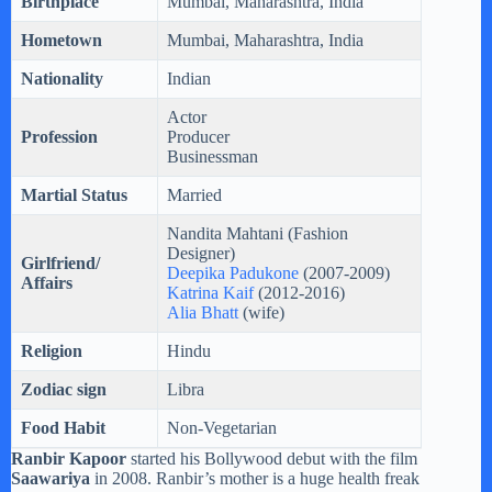
Birthplace
Mumbai, Maharashtra, India
Hometown
Mumbai, Maharashtra, India
Nationality
Indian
Actor
Profession
Producer
Businessman
Martial Status
Married
Nandita Mahtani (Fashion
Designer)
Girlfriend/
Deepika Padukone
(2007-2009)
Affairs
Katrina Kaif
(2012-2016)
Alia Bhatt
(wife)
Religion
Hindu
Zodiac sign
Libra
Food Habit
Non-Vegetarian
Ranbir Kapoor
started his Bollywood debut with the film
Saawariya
in 2008. Ranbir’s mother is a huge health freak