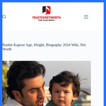
Skip
to
content
Ranbir Kapoor Age, Height, Biography 2024 Wiki, Net
Worth