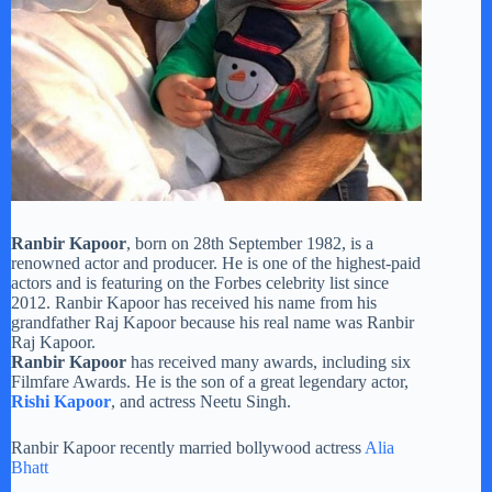
Ranbir Kapoor
, born on 28th September 1982, is a
renowned actor and producer. He is one of the highest-paid
actors and is featuring on the Forbes celebrity list since
2012. Ranbir Kapoor has received his name from his
grandfather Raj Kapoor because his real name was Ranbir
Raj Kapoor.
Ranbir Kapoor
has received many awards, including six
Filmfare Awards. He is the son of a great legendary actor,
Rishi Kapoor
, and actress Neetu Singh.
Ranbir Kapoor recently married bollywood actress
Alia
Bhatt