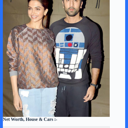
Net Worth, House & Cars :-