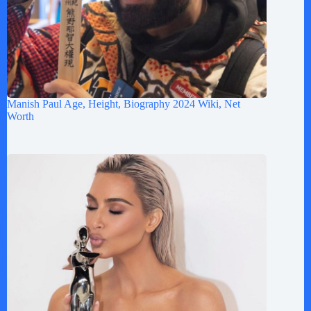
Manish Paul Age, Height, Biography 2024 Wiki, Net
Worth