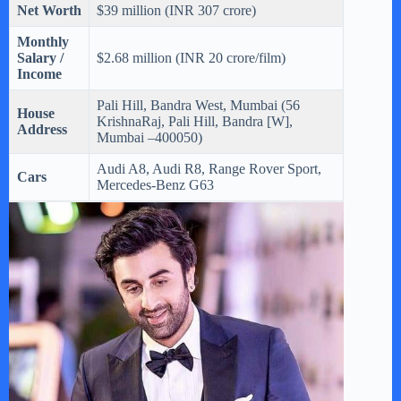
Net Worth
$39 million (INR 307 crore)
Monthly
Salary /
$2.68 million (INR 20 crore/film)
Income
Pali Hill, Bandra West, Mumbai (56
House
KrishnaRaj, Pali Hill, Bandra [W],
Address
Mumbai –400050)
Audi A8, Audi R8, Range Rover Sport,
Cars
Mercedes-Benz G63