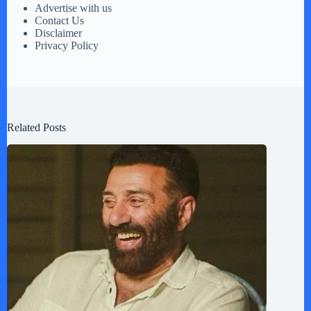
Advertise with us
Contact Us
Disclaimer
Privacy Policy
Related Posts