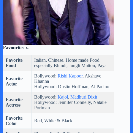
Favourites :-
Favorite
Italian, Chinese, Home made Food
Food
especially Bhindi, Jungli Mutton, Paya
Bollywood:
Rishi Kapoor
, Akshaye
Favorite
Khanna
Actor
Hollywood: Dustin Hoffman, Al Pacino
Bollywood:
Kajol
,
Madhuri Dixit
Favorite
Hollywood: Jennifer Connelly, Natalie
Actress
Portman
Favorite
Red, White & Black
Color