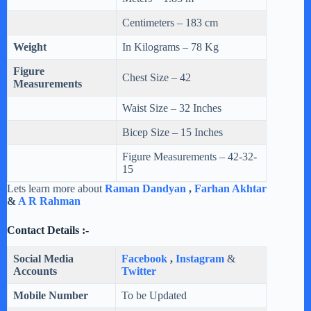
Centimeters – 183 cm
Weight
In Kilograms – 78 Kg
Figure
Chest Size – 42
Measurements
Waist Size – 32 Inches
Bicep Size – 15 Inches
Figure Measurements – 42-32-
15
Lets learn more about
Raman Dandyan
,
Farhan Akhtar
&
A R Rahman
Contact Details :-
Social Media
Facebook
,
Instagram
&
Accounts
Twitter
Mobile Number
To be Updated