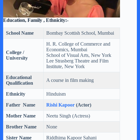
Education, Family , Ethnicity:-
School Name
Bombay Scottish School, Mumbai
H. R. College of Commerce and
Economics, Mumbai
College /
School of Visual Arts, New York
University
Lee Strasberg Theatre and Film
Institute, New York
Educational
A course in film making
Qualification
Ethnicity
Hinduism
Father Name
Rishi Kapoor
(Actor)
Mother Name
Neetu Singh (Actress)
Brother Name
None
Sister Name
Riddhima Kapoor Sahani