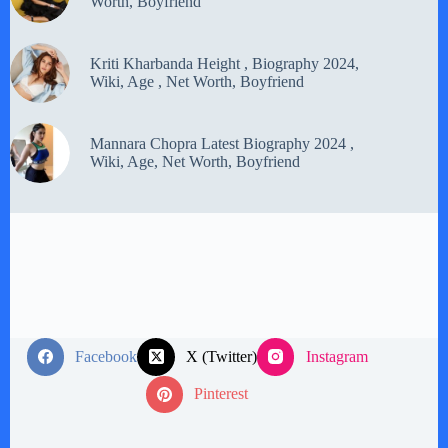
Worth, Boyfriend
Kriti Kharbanda Height , Biography 2024,
Wiki, Age , Net Worth, Boyfriend
Mannara Chopra Latest Biography 2024 ,
Wiki, Age, Net Worth, Boyfriend
Facebook
X (Twitter)
Instagram
Pinterest