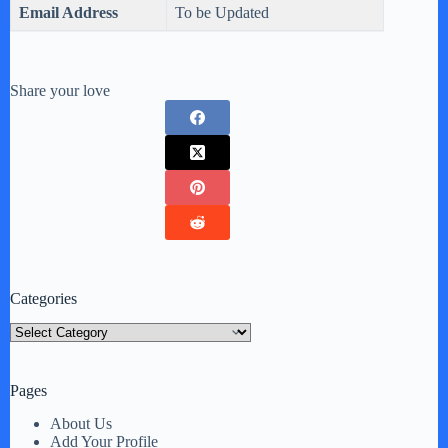
Email Address
To be Updated
Share your love
Categories
Categories
Pages
About Us
Add Your Profile