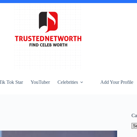
Tik Tok Star
YouTuber
Celebrities
Add Your Profile
Ca
Ca