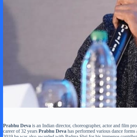
Prabhu Deva
is an Indian director, choreographer, actor and film p
career of 32 years
Prabhu Deva
has performed various dance forms 
2019 he was also awarded with Padma Shri for his immense contributi