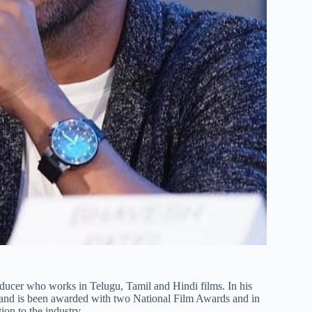
roducer who works in Telugu, Tamil and Hindi films. In his
and is been awarded with two National Film Awards and in
on to the industry.