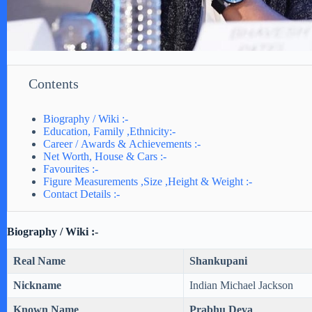
Contents
Biography / Wiki :-
Education, Family ,Ethnicity:-
Career / Awards & Achievements :-
Net Worth, House & Cars :-
Favourites :-
Figure Measurements ,Size ,Height & Weight :-
Contact Details :-
Biography / Wiki :-
Real Name
Shankupani
Nickname
Indian Michael Jackson
Known Name
Prabhu Deva