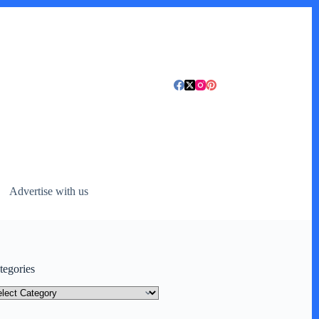
Advertise with us
tegories
tegories