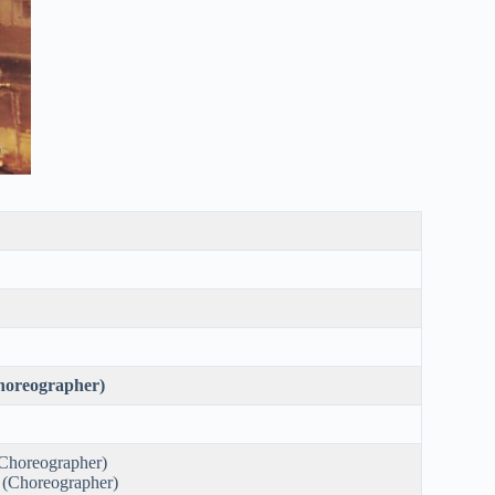
oreographer)
Choreographer)
 (Choreographer)