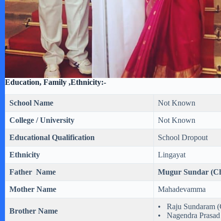
Education, Family ,Ethnicity:-
School Name
Not Known
College / University
Not Known
Educational Qualification
School Dropout
Ethnicity
Lingayat
Father Name
Mugur Sundar (Ch
Mother Name
Mahadevamma
• Raju Sundaram (
Brother Name
• Nagendra Prasad