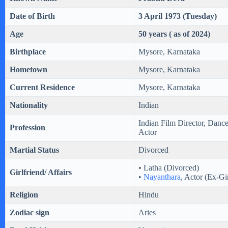
Date of Birth
3 April 1973 (Tuesday)
Age
50 years ( as of 2024)
Birthplace
Mysore, Karnataka
Hometown
Mysore, Karnataka
Current Residence
Mysore, Karnataka
Nationality
Indian
Indian Film Director, Danc
Profession
Actor
Martial Status
Divorced
• Latha (Divorced)
Girlfriend/ Affairs
•
Nayanthara
, Actor (Ex-Gir
Religion
Hindu
Zodiac sign
Aries