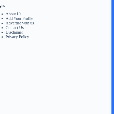
ges
About Us
Add Your Profile
Advertise with us
Contact Us
Disclaimer
Privacy Policy