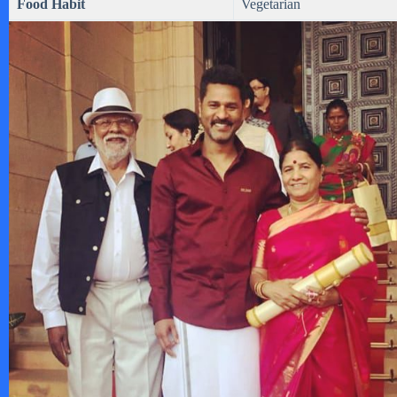
Food Habit
Vegetarian