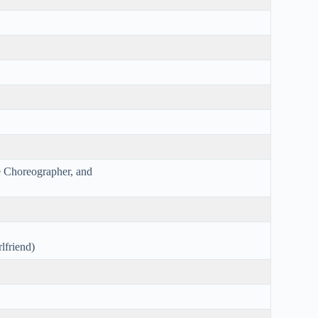
e Choreographer, and
lfriend)