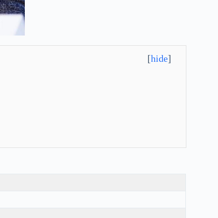
[
hide
]