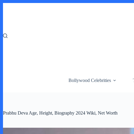
Skip
to
content
Bollywood Celebrities
Prabhu Deva Age, Height, Biography 2024 Wiki, Net Worth