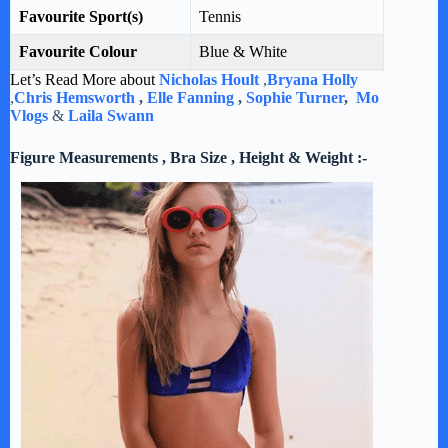
Favourite Sport(s)
Tennis
Favourite Colour
Blue & White
Let’s Read More about
Nicholas Hoult
,
Bryana Holly
,
Chris Hemsworth
,
Elle Fanning
,
Sophie Turner
,
Mo
Vlogs
&
Laila Swann
Figure Measurements , Bra Size , Height & Weight :-