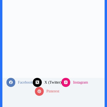
Facebook
X (Twitter)
Instagram
Pinterest