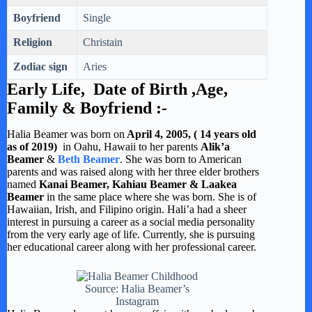
Boyfriend
Single
Religion
Christain
Zodiac sign
Aries
Early Life, Date of Birth ,Age,
Family & Boyfriend :-
Halia Beamer was born on
April 4, 2005, ( 14 years old
as of 2019)
in Oahu, Hawaii to her parents
Alik’a
Beamer
&
Beth Beamer
. She was born to American
parents and was raised along with her three elder brothers
named
Kanai Beamer, Kahiau Beamer & Laakea
Beamer
in the same place where she was born. She is of
Hawaiian, Irish, and Filipino origin. Hali’a had a sheer
interest in pursuing a career as a social media personality
from the very early age of life. Currently, she is pursuing
her educational career along with her professional career.
Source: Halia Beamer’s
Instagram