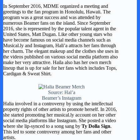
In September 2016, MDME organized a meeting and
greetings to the fan program in Honolulu, Hawaii. The
program was a great success and was attended by
numerous Beamer fans on the island. Since September
2016, she is represented by the popular talent agent in the
United States, Matt Dugan. Like other young stars who
have become famous on social media channels such as
Musical.ly and Instagram, Hali’a attracts her fans through
her charm. The elegant makeup and the clothes she uses in
the videos published on various social media platform also
make her very attractive. Haila also has her own merch
lineup that is up for sale for her fans which includes Tops,
Cardigan & Sweat Shirt.
Source: Hal’a
Beamer’s Instagram
Halia involved in a controversy by using the intellectual
property rights of other artists to promote herself. In 2016,
she started promoting her musical.ly account on her other
social media platforms like Instagram. She posted a video
where she lip-synced to a song sang by
Ty Dolla Sign
.
This led to some controversy among her fans and other
artists.