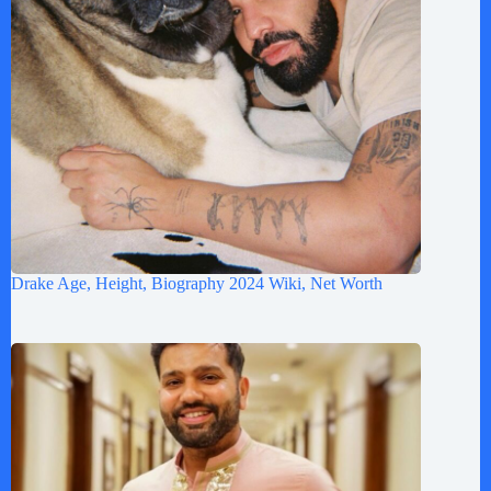
Drake Age, Height, Biography 2024 Wiki, Net Worth