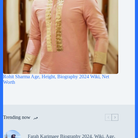
Rohit Sharma Age, Height, Biography 2024 Wiki, Net
Worth
Trending now
Farah Karimaee Biography 2024, Wiki, Age,