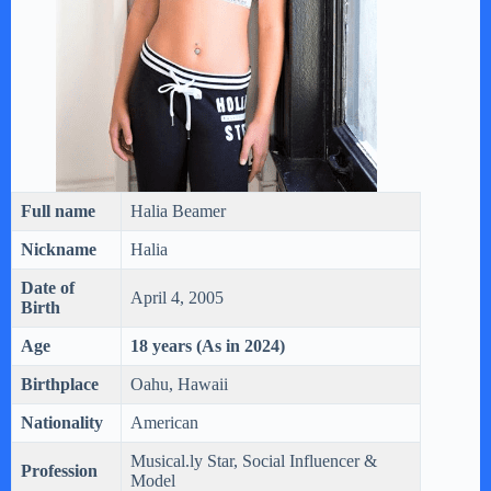
Full name
Halia Beamer
Nickname
Halia
Date of
April 4, 2005
Birth
Age
18 years (As in 2024)
Birthplace
Oahu, Hawaii
Nationality
American
Musical.ly Star, Social Influencer &
Profession
Model