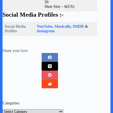
30
Shoe Size – 6(US)
Social Media Profiles :-
Social Media
YouTube
,
Musically
,
IMDB
&
Profiles
Instagram
Share your love
Categories
Categories