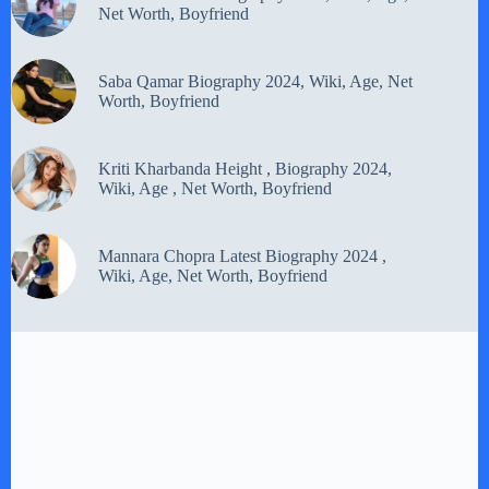
Net Worth, Boyfriend
Saba Qamar Biography 2024, Wiki, Age, Net
Worth, Boyfriend
Kriti Kharbanda Height , Biography 2024,
Wiki, Age , Net Worth, Boyfriend
Mannara Chopra Latest Biography 2024 ,
Wiki, Age, Net Worth, Boyfriend