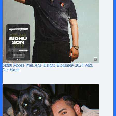
Sidhu Moose Wala Age, Height, Biography 2024 Wiki,
Net Worth