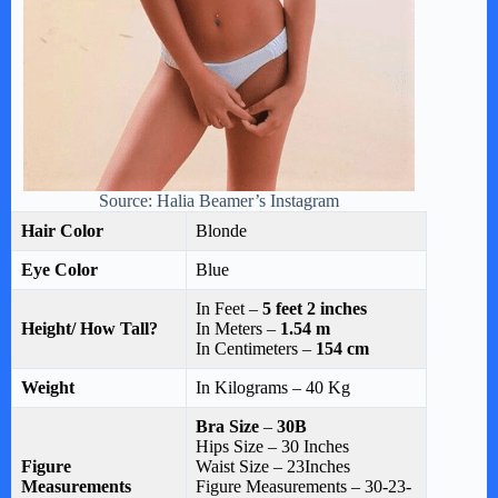
Source: Halia Beamer’s Instagram
Hair Color
Blonde
Eye Color
Blue
In Feet –
5 feet 2 inches
Height/ How Tall?
In Meters –
1.54 m
In Centimeters –
154 cm
Weight
In Kilograms – 40 Kg
Bra Size
–
30B
Hips Size – 30 Inches
Figure
Waist Size – 23Inches
Measurements
Figure Measurements – 30-23-