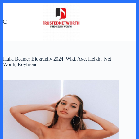
Skip
to
content
Halia Beamer Biography 2024, Wiki, Age, Height, Net
Worth, Boyfriend