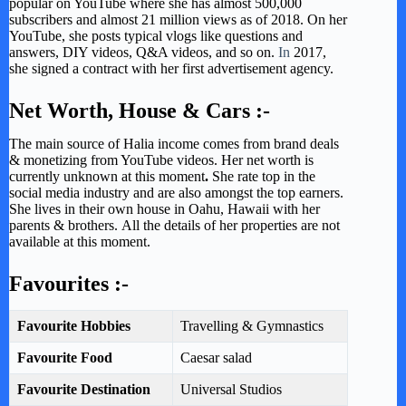
popular on YouTube where she has almost 500,000
subscribers and almost 21 million views as of 2018. On her
YouTube, she posts typical vlogs like questions and
answers, DIY videos, Q&A videos, and so on.
In
2017,
she signed a contract with her first advertisement agency.
Net Worth, House & Cars :-
The main source of Halia income comes from brand deals
& monetizing from YouTube videos. Her net worth is
currently unknown at this moment
.
She rate top in the
social media industry and are also amongst the top earners.
She lives in their own house in Oahu, Hawaii with her
parents & brothers.
All the details of her properties are not
available at this moment.
Favourites :-
Favourite Hobbies
Travelling & Gymnastics
Favourite Food
Caesar salad
Favourite Destination
Universal Studios