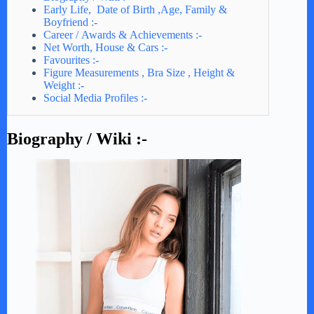
Early Life, Date of Birth ,Age, Family &
Boyfriend :-
Career / Awards & Achievements :-
Net Worth, House & Cars :-
Favourites :-
Figure Measurements , Bra Size , Height &
Weight :-
Social Media Profiles :-
Biography / Wiki :-