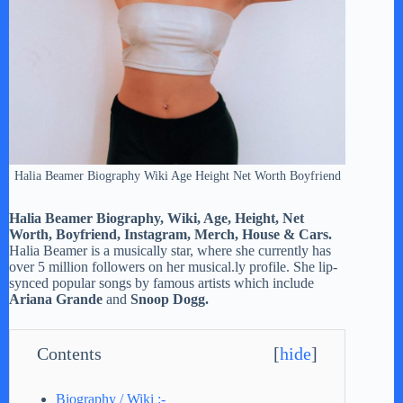
Halia Beamer Biography Wiki Age Height Net Worth Boyfriend
Halia Beamer Biography, Wiki, Age, Height, Net
Worth, Boyfriend, Instagram, Merch, House & Cars.
Halia Beamer is a musically star, where she currently has
over 5 million followers on her musical.ly profile. She lip-
synced popular songs by famous artists which include
Ariana Grande
and
Snoop Dogg.
Contents
[
hide
]
Biography / Wiki :-