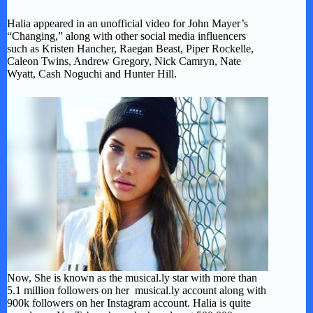
Halia appeared in an unofficial video for John Mayer’s
“Changing,” along with other social media influencers
such as Kristen Hancher, Raegan Beast, Piper Rockelle,
Caleon Twins, Andrew Gregory, Nick Camryn, Nate
Wyatt, Cash Noguchi and Hunter Hill.
Now, She is known as the musical.ly star with more than
5.1 million followers on her musical.ly account along with
900k followers on her Instagram account. Halia is quite