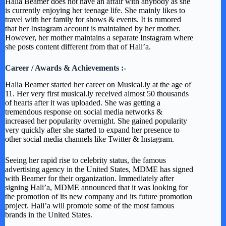
Halia Beamer does not have an affair with anybody as she
is currently enjoying her teenage life. She mainly likes to
travel with her family for shows & events. It is rumored
that her Instagram account is maintained by her mother.
However, her mother maintains a separate Instagram where
she posts content different from that of Hali’a.
Career / Awards & Achievements :-
Halia Beamer started her career on Musical.ly at the age of
11. Her very first musical.ly received almost 50 thousands
of hearts after it was uploaded. She was getting a
tremendous response on social media networks &
increased her popularity overnight. She gained popularity
very quickly after she started to expand her presence to
other social media channels like Twitter & Instagram.
Seeing her rapid rise to celebrity status, the famous
advertising agency in the United States, MDME has signed
with Beamer for their organization. Immediately after
signing Hali’a, MDME announced that it was looking for
the promotion of its new company and its future promotion
project. Hali’a will promote some of the most famous
brands in the United States.