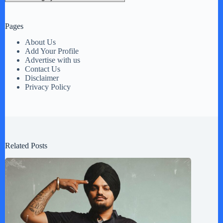
Pages
About Us
Add Your Profile
Advertise with us
Contact Us
Disclaimer
Privacy Policy
Related Posts