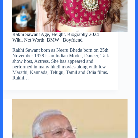
Rakhi Sawant Age, Height, Biography 2024
Wiki, Net Worth, BMW , Boyfriend
Rakhi Sawant born as Neeru Bheda born on 25th
November 1978 is an Indian Model, Dancer, Talk
show host, Actress. She has appeared and
performed in many hindi movies along with few
Marathi, Kannada, Telugu, Tamil and Odia films.
Rakhi…