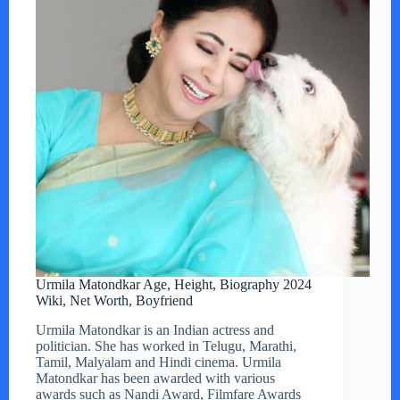
Urmila Matondkar Age, Height, Biography 2024
Wiki, Net Worth, Boyfriend
Urmila Matondkar is an Indian actress and
politician. She has worked in Telugu, Marathi,
Tamil, Malyalam and Hindi cinema. Urmila
Matondkar has been awarded with various
awards such as Nandi Award, Filmfare Awards