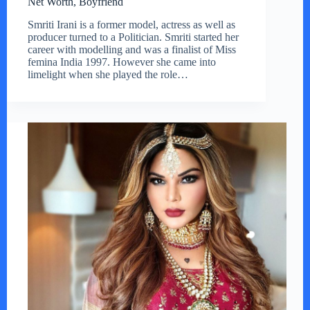
Net Worth, Boyfriend
Smriti Irani is a former model, actress as well as
producer turned to a Politician. Smriti started her
career with modelling and was a finalist of Miss
femina India 1997. However she came into
limelight when she played the role…