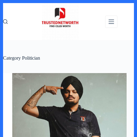
Skip
to
content
Category
Politician