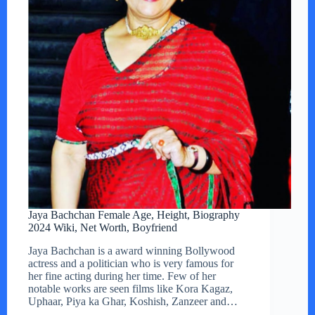
Jaya Bachchan Female Age, Height, Biography
2024 Wiki, Net Worth, Boyfriend
Jaya Bachchan is a award winning Bollywood
actress and a politician who is very famous for
her fine acting during her time. Few of her
notable works are seen films like Kora Kagaz,
Uphaar, Piya ka Ghar, Koshish, Zanzeer and…