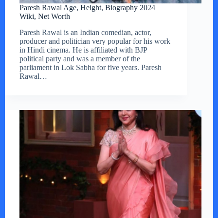
Paresh Rawal Age, Height, Biography 2024
Wiki, Net Worth
Paresh Rawal is an Indian comedian, actor,
producer and politician very popular for his work
in Hindi cinema. He is affiliated with BJP
political party and was a member of the
parliament in Lok Sabha for five years. Paresh
Rawal…