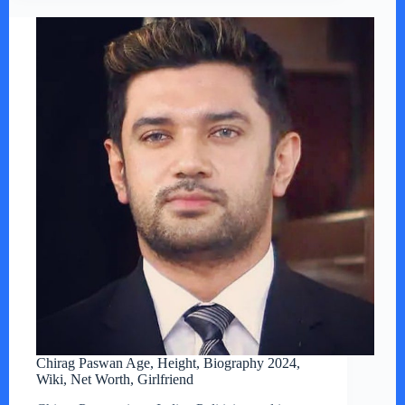
Chirag Paswan Age, Height, Biography 2024,
Wiki, Net Worth, Girlfriend