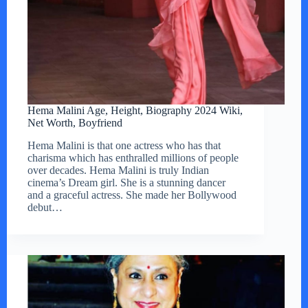
Hema Malini Age, Height, Biography 2024 Wiki,
Net Worth, Boyfriend
Hema Malini is that one actress who has that
charisma which has enthralled millions of people
over decades. Hema Malini is truly Indian
cinema’s Dream girl. She is a stunning dancer
and a graceful actress. She made her Bollywood
debut…