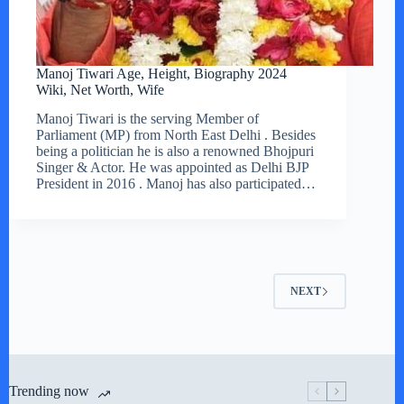
Manoj Tiwari Age, Height, Biography 2024
Wiki, Net Worth, Wife
Manoj Tiwari is the serving Member of
Parliament (MP) from North East Delhi . Besides
being a politician he is also a renowned Bhojpuri
Singer & Actor. He was appointed as Delhi BJP
President in 2016 . Manoj has also participated…
NEXT
Trending now