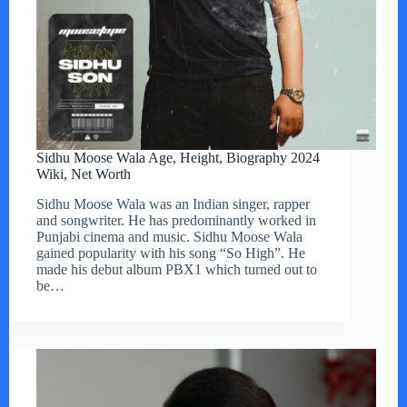
Sidhu Moose Wala Age, Height, Biography 2024
Wiki, Net Worth
Sidhu Moose Wala was an Indian singer, rapper
and songwriter. He has predominantly worked in
Punjabi cinema and music. Sidhu Moose Wala
gained popularity with his song “So High”. He
made his debut album PBX1 which turned out to
be…