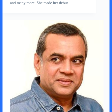
and many more. She made her debut…