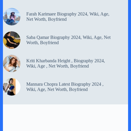
Farah Karimaee Biography 2024, Wiki, Age,
Net Worth, Boyfriend
Saba Qamar Biography 2024, Wiki, Age, Net
Worth, Boyfriend
Kriti Kharbanda Height , Biography 2024,
Wiki, Age , Net Worth, Boyfriend
Mannara Chopra Latest Biography 2024 ,
Wiki, Age, Net Worth, Boyfriend