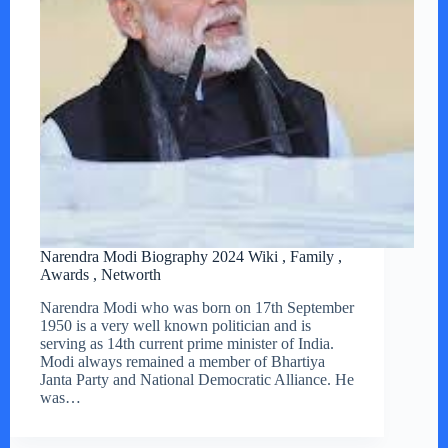
Narendra Modi Biography 2024 Wiki , Family ,
Awards , Networth
Narendra Modi who was born on 17th September
1950 is a very well known politician and is
serving as 14th current prime minister of India.
Modi always remained a member of Bhartiya
Janta Party and National Democratic Alliance. He
was…