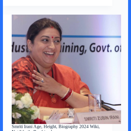
Smriti Irani Age, Height, Biography 2024 Wiki,