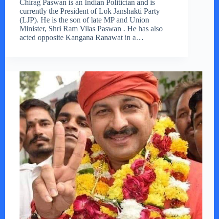
Chirag Paswan is an Indian Politician and is
currently the President of Lok Janshakti Party
(LJP). He is the son of late MP and Union
Minister, Shri Ram Vilas Paswan . He has also
acted opposite Kangana Ranawat in a…