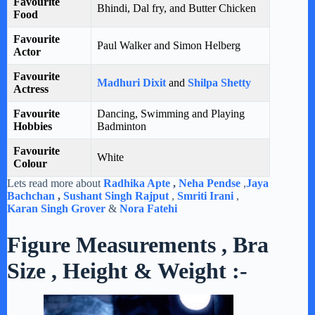
Favourite
Bhindi, Dal fry, and Butter Chicken
Food
Favourite
Paul Walker and Simon Helberg
Actor
Favourite
Madhuri Dixit
and
Shilpa Shetty
Actress
Favourite
Dancing, Swimming and Playing
Hobbies
Badminton
Favourite
White
Colour
Lets read more about
Radhika Apte
,
Neha Pendse
,
Jaya
Bachchan
,
Sushant Singh Rajput
,
Smriti Irani
,
Karan Singh Grover
&
Nora Fatehi
Figure Measurements , Bra
Size , Height & Weight :-