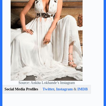
Source: Ankita Lokhande’s Instagram
Social Media Profiles
Twitter
,
Instagram
&
IMDB