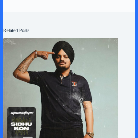
Related Posts