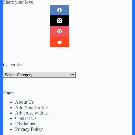
Share your love
Categories
Categories
Pages
About Us
Add Your Profile
Advertise with us
Contact Us
Disclaimer
Privacy Policy