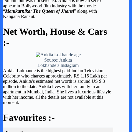
‘Sultan’ but was not selected. Ankita is now all set to
appear in Bollywood film industry with the movie
“
Manikarnika: The Queen of Jhansi
” along with
Kangana Ranaut.
Net Worth, House & Cars
:-
Source: Ankita
Lokhande’s Instagram
Ankita Lokhande is the highest paid Indian Television
Celebrity who charges approximately RS 1.15 Lakh per
episode. Ankita’s estimated net worth is around US $ 3
million to the date. Ankita lives with her family in an
apartment in Mumbai, India. She lives a luxurious lifestyle
with her income, all the details are not available at this
moment.
Favourites :-