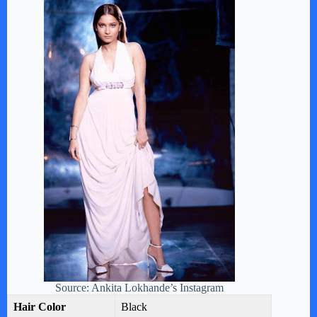
Source: Ankita Lokhande’s Instagram
Hair Color
Black