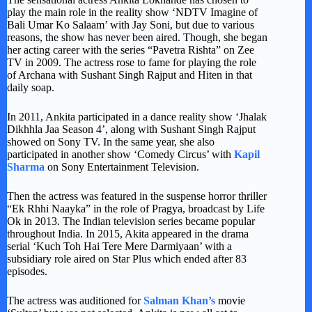
play the main role in the reality show ‘NDTV Imagine of
Bali Umar Ko Salaam’ with Jay Soni, but due to various
reasons, the show has never been aired. Though, she began
her acting career with the series “Pavetra Rishta” on Zee
TV in 2009. The actress rose to fame for playing the role
of Archana with Sushant Singh Rajput and Hiten in that
daily soap.
In 2011, Ankita participated in a dance reality show ‘Jhalak
Dikhhla Jaa Season 4’, along with Sushant Singh Rajput
showed on Sony TV. In the same year, she also
participated in another show ‘Comedy Circus’ with
Kapil
Sharma
on Sony Entertainment Television.
Then the actress was featured in the suspense horror thriller
“Ek Rhhi Naayka” in the role of Pragya, broadcast by Life
Ok in 2013. The Indian television series became popular
throughout India. In 2015, Akita appeared in the drama
serial ‘Kuch Toh Hai Tere Mere Darmiyaan’ with a
subsidiary role aired on Star Plus which ended after 83
episodes.
The actress was auditioned for
Salman Khan’s
movie