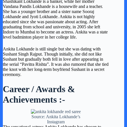
Shashikant Lokhande is a banker, while her mother
Vandana Pandis Lokhande is a housewife and a teacher.
She has a younger brother and a sister name Sooraj
Lokhande and Jyoti Lokhande. Ankita is not highly
educated since she was passionate about acting. After
graduating from school and university, in 2005 she left
Indore to Mumbai to become an actress. Ankita was a state
level badminton player in her college life.
Ankita Lokhande is still single but she was dating with
Sushant Singh Rajput. Though initially, she did not like
Sushant but gradually both fell in love after appearing in
the serial “Pavitra Rishta”. It was also rumored that she tied
the knot with her long-term boyfriend Sushant in a secret
ceremony.
Career / Awards &
Achievements :-
Source: Ankita Lokhande’s
Instagram
The sensational actress Ankita Lokhande has chosen to