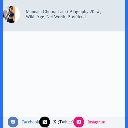
Mannara Chopra Latest Biography 2024 ,
Wiki, Age, Net Worth, Boyfriend
Facebook
X (Twitter)
Instagram