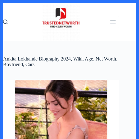
Skip
to
content
Ankita Lokhande Biography 2024, Wiki, Age, Net Worth,
Boyfriend, Cars