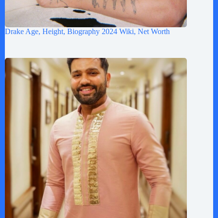
Drake Age, Height, Biography 2024 Wiki, Net Worth