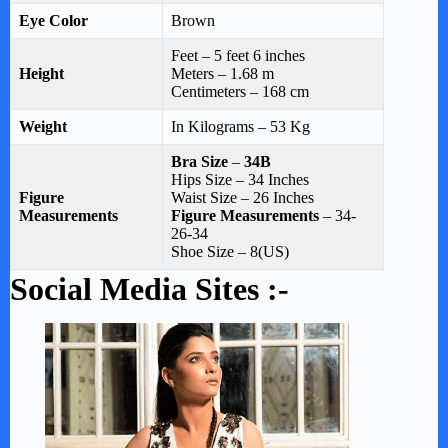
Eye Color
Brown
Feet – 5 feet 6 inches
Height
Meters – 1.68 m
Centimeters – 168 cm
Weight
In Kilograms – 53 Kg
Bra Size
–
34B
Hips Size – 34 Inches
Figure
Waist Size – 26 Inches
Measurements
Figure Measurements
– 34-
26-34
Shoe Size – 8(US)
Social Media Sites :-