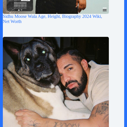
Sidhu Moose Wala Age, Height, Biography 2024 Wiki,
Net Worth