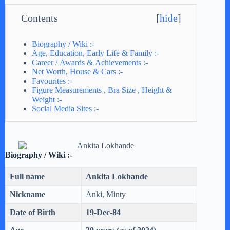
Contents
[
hide
]
Biography / Wiki :-
Age, Education, Early Life & Family :-
Career / Awards & Achievements :-
Net Worth, House & Cars :-
Favourites :-
Figure Measurements , Bra Size , Height &
Weight :-
Social Media Sites :-
Biography / Wiki :-
Full name
Ankita Lokhande
Nickname
Anki, Minty
Date of Birth
19-Dec-84