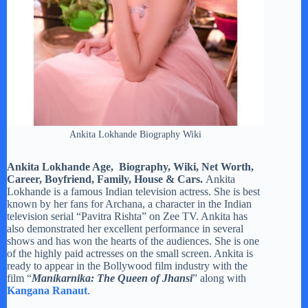
Ankita Lokhande Biography Wiki
Ankita Lokhande Age, Biography, Wiki, Net Worth,
Career, Boyfriend, Family, House & Cars.
Ankita
Lokhande is a famous Indian television actress. She is best
known by her fans for Archana, a character in the Indian
television serial “Pavitra Rishta” on Zee TV. Ankita has
also demonstrated her excellent performance in several
shows and has won the hearts of the audiences. She is one
of the highly paid actresses on the small screen. Ankita is
ready to appear in the Bollywood film industry with the
film “
Manikarnika: The Queen of Jhansi
” along with
Kangana Ranaut
.