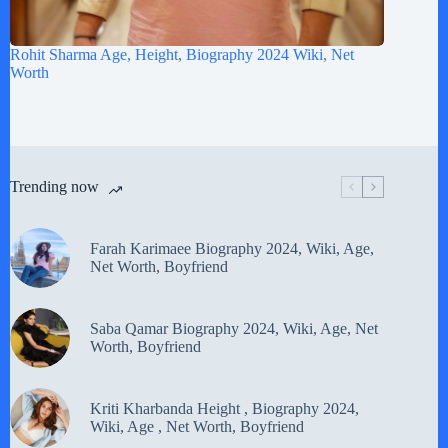
Rohit Sharma Age, Height, Biography 2024 Wiki, Net
Worth
Trending now
Farah Karimaee Biography 2024, Wiki, Age,
Net Worth, Boyfriend
Saba Qamar Biography 2024, Wiki, Age, Net
Worth, Boyfriend
Kriti Kharbanda Height , Biography 2024,
Wiki, Age , Net Worth, Boyfriend