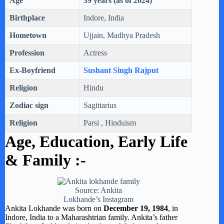
Age
39 years (as of 2024)
Birthplace
Indore, India
Hometown
Ujjain, Madhya Pradesh
Profession
Actress
Ex-Boyfriend
Sushant Singh Rajput
Religion
Hindu
Zodiac sign
Sagittarius
Religion
Parsi , Hinduism
Age, Education,
Early Life
& Family :-
Source: Ankita
Lokhande’s Instagram
Ankita Lokhande was born on
December 19, 1984
, in
Indore, India to a Maharashtrian family. Ankita’s father