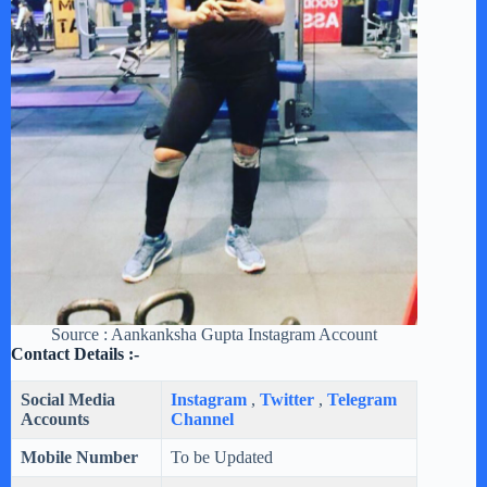
Source : Aankanksha Gupta Instagram Account
Contact Details :-
Social Media
Instagram
,
Twitter
,
Telegram
Accounts
Channel
Mobile Number
To be Updated