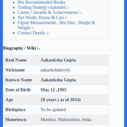
Her Recommended Books
Trading Strategy explained :-
Career / Awards & Achievements :-
Net Worth, House & Cars :-
Figure Measurements , Bra Size , Height &
Weight :-
Contact Details :-
Biography / Wiki :-
Real Name
Aakanksha Gupta
Nickname
aakankshalovely
Known Name
Aakanksha Gupta
Date of Birth
May 12 ,1995
Age
28 years ( as of 2024)
Birthplace
To be updated
Hometown
Mumbai, Maharashtra, India