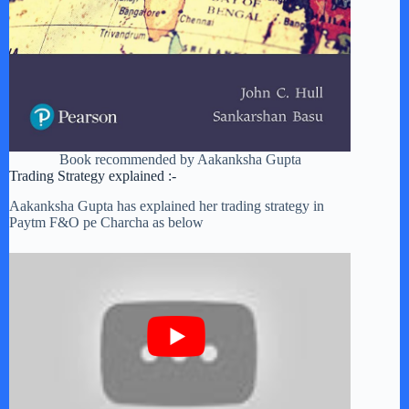
Book recommended by Aakanksha Gupta
Trading Strategy explained :-
Aakanksha Gupta has explained her trading strategy in
Paytm F&O pe Charcha as below