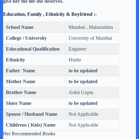
give her the life she deserves.
Education, Family , Ethnicity & Boyfriend :-
School Name
Mumbai , Maharashtra
College / University
University of Mumbai
Educational Qualification
Engineer
Ethnicity
Hindu
Father Name
to be updated
Mother Name
to be updated
Brother Name
Ankit Gupta
Sister Name
to be updated
Spouse / Husband Name
Not Applicable
Childrens ( Kids) Name
Not Applicable
Her Recommended Books