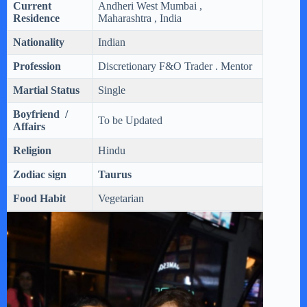
Current
Andheri West Mumbai ,
Residence
Maharashtra , India
Nationality
Indian
Profession
Discretionary F&O Trader . Mentor
Martial Status
Single
Boyfriend /
To be Updated
Affairs
Religion
Hindu
Zodiac sign
Taurus
Food Habit
Vegetarian