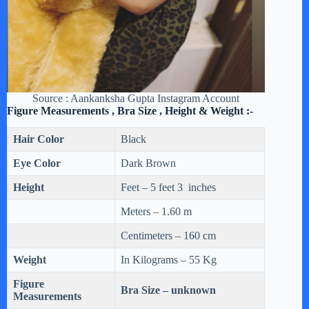
Source : Aankanksha Gupta Instagram Account
Figure Measurements , Bra Size , Height & Weight :-
Hair Color
Black
Eye Color
Dark Brown
Height
Feet – 5 feet 3 inches
Meters – 1.60 m
Centimeters – 160 cm
Weight
In Kilograms – 55 Kg
Figure
Bra Size – unknown
Measurements