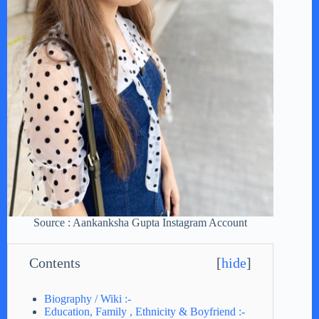
Source : Aankanksha Gupta Instagram Account
Contents
[
hide
]
Biography / Wiki :-
Education, Family , Ethnicity & Boyfriend :-