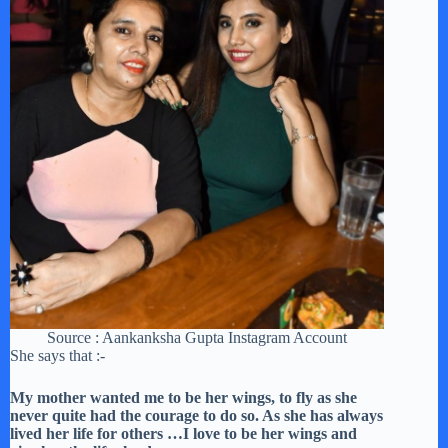
Source : Aankanksha Gupta Instagram Account
She says that :-
My mother wanted me to be her wings, to fly as she
never quite had the courage to do so. As she has always
lived her life for others …I love to be her wings and