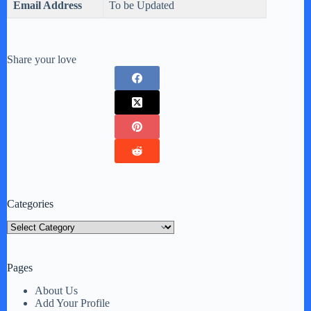
Email Address
To be Updated
Share your love
Categories
Categories
Pages
About Us
Add Your Profile