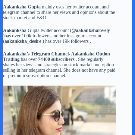
Aakanksha Gupta
mainly uses her twitter account and
telegram channel to share her views and opinions about the
stock market and F&O .
Aakanksha
Gupta twitter account (
@aakankshalovely
)has over 100k followers and her instagram account
(
aakanksha_desire
) has over 19k followers .
Aakanksha’s Telegram Channel- Aakanksha Option
Trading
has over
74400 subscribers
. She regularly
shares her views and strategies on stock market and option
selling in her telegram channel. She does not have any paid
or premium subscription channel.