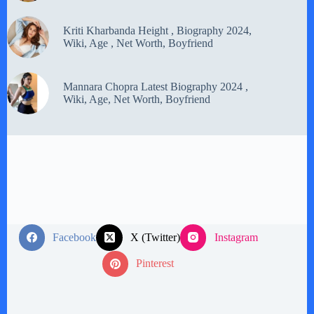
Kriti Kharbanda Height , Biography 2024,
Wiki, Age , Net Worth, Boyfriend
Mannara Chopra Latest Biography 2024 ,
Wiki, Age, Net Worth, Boyfriend
Facebook
X (Twitter)
Instagram
Pinterest