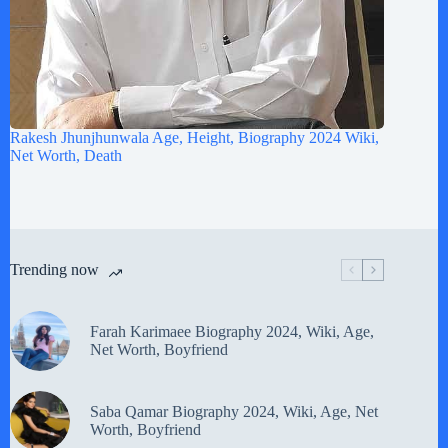
Rakesh Jhunjhunwala Age, Height, Biography 2024 Wiki,
Net Worth, Death
Trending now
Farah Karimaee Biography 2024, Wiki, Age,
Net Worth, Boyfriend
Saba Qamar Biography 2024, Wiki, Age, Net
Worth, Boyfriend