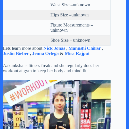
Waist Size –unknown
Hips Size –unknown
Figure Measurements –
unknown
Shoe Size – unknown
Lets learn more about
Nick Jonas
,
Manushi Chillar
,
Justin Bieber
,
Jenna Ortega
&
Mira Rajput
Aakanksha is fitness freak and she regularly does her
workout at gym to keep her body and mind fit .