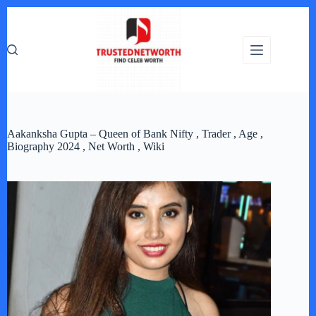
Skip
to
content
Aakanksha Gupta – Queen of Bank Nifty , Trader , Age ,
Biography 2024 , Net Worth , Wiki