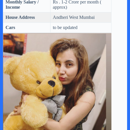
Monthly Salary /
Rs . 1-2 Crore per month (
Income
approx)
House Address
Andheri West Mumbai
Cars
to be updated