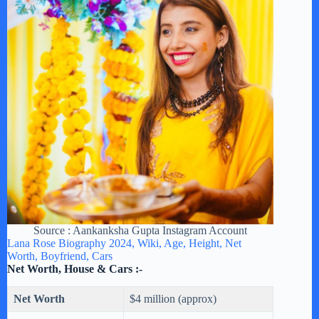
Source : Aankanksha Gupta Instagram Account
Lana Rose Biography 2024, Wiki, Age, Height, Net
Worth, Boyfriend, Cars
Net Worth, House & Cars :-
Net Worth
$4 million (approx)