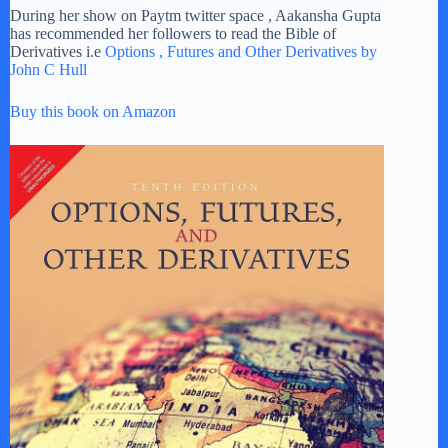
During her show on Paytm twitter space , Aakansha Gupta
has recommended her followers to read the Bible of
Derivatives i.e
Options , Futures and Other Derivatives by
John C Hull
Buy this book on Amazon