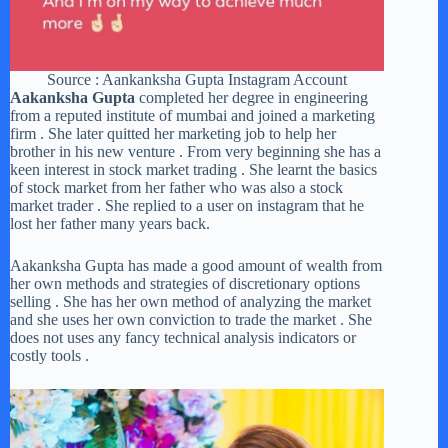
Source : Aankanksha Gupta Instagram Account
Aakanksha Gupta
completed her degree in engineering
from a reputed institute of mumbai and joined a marketing
firm . She later quitted her marketing job to help her
brother in his new venture . From very beginning she has a
keen interest in stock market trading . She learnt the basics
of stock market from her father who was also a stock
market trader . She replied to a user on instagram that he
lost her father many years back.
Aakanksha Gupta has made a good amount of wealth from
her own methods and strategies of discretionary options
selling . She has her own method of analyzing the market
and she uses her own conviction to trade the market . She
does not uses any fancy technical analysis indicators or
costly tools .