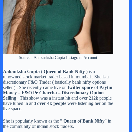
Source : Aankanksha Gupta Instagram Account
Aakanksha Gupta
(
Queen of Bank Nifty
) is a
renowned stock market trader based in mumbai . She is a
discretionary F&O Trader ( basically bank nifty options
seller ) . She recently came live on
twitter space of Paytm
Money
–
F&O Pe Charcha – Discretionary Option
Selling
. This show was a instant hit and over 212k people
have tuned in and o
ver 4k people
were listening her on the
live space.
She is popularly known as the ”
Queen of Bank Nifty
” in
the community of indian stock traders.