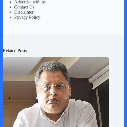
Advertise with us
Contact Us
Disclaimer
Privacy Policy
Related Posts