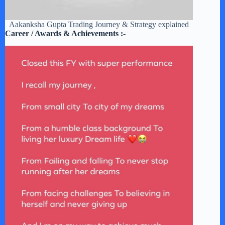
Aakanksha Gupta Trading Journey & Strategy explained
Career / Awards & Achievements :-